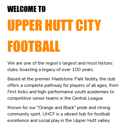
WELCOME TO
UPPER HUTT CITY
FOOTBALL
We are one of the region’s largest and most historic
clubs, boasting a legacy of over 100 years.
Based at the premier Maidstone Park facility, the club
offers a complete pathway for players of all ages, from
First Kicks and high-performance youth academies to
competitive senior teams in the Central League.
Known for our "Orange and Black" pride and strong
community spirit, UHCF is a vibrant hub for football
excellence and social play in the Upper Hutt valley.