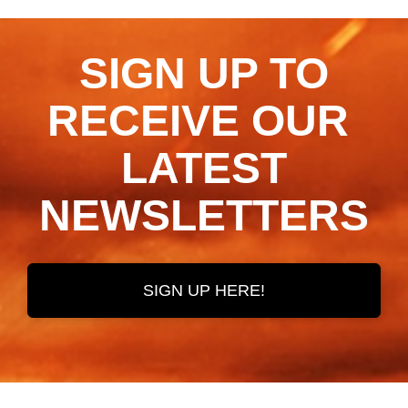
SIGN UP TO
RECEIVE OUR ​​​​​​​
LATEST
NEWSLETTERS
SIGN UP HERE!