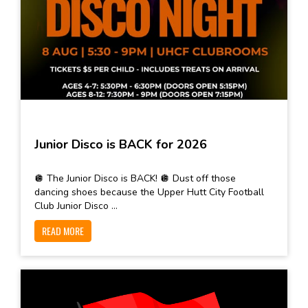
Junior Disco is BACK for 2026
🪩 The Junior Disco is BACK! 🪩 Dust off those
dancing shoes because the Upper Hutt City Football
Club Junior Disco ...
READ MORE