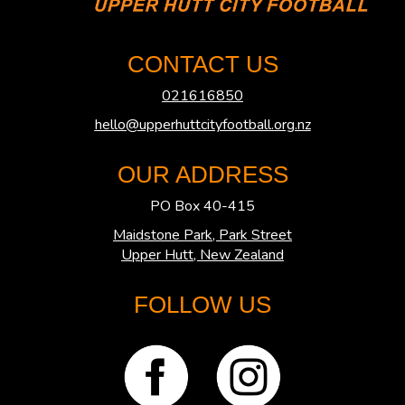
CONTACT US
021616850
hello@upperhuttcityfootball.org.nz
OUR ADDRESS
PO Box 40-415
Maidstone Park, Park Street
​​​​​​​Upper Hutt, New Zealand
FOLLOW US