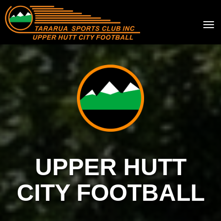
Toggle
UPPER HUTT
CITY FOOTBALL