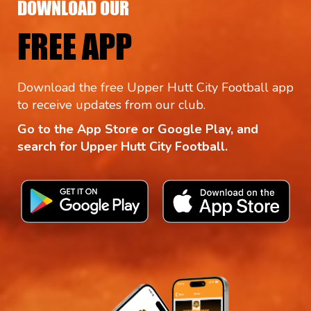
DOWNLOAD OUR
FREE APP
Download the free Upper Hutt City Football app
to receive updates from our club.
Go to the App Store or Google Play, and
search for Upper Hutt City Football.