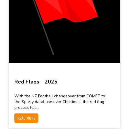
Red Flags – 2025
With the NZ Football changeover from COMET to
the Sporty database over Christmas, the red flag
process has...
READ MORE