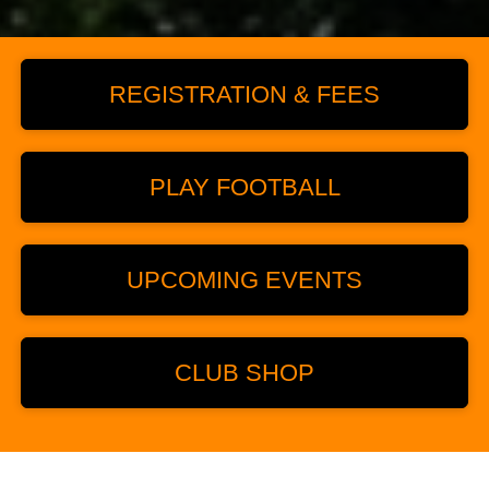
REGISTRATION & FEES
PLAY FOOTBALL
UPCOMING EVENTS
CLUB SHOP