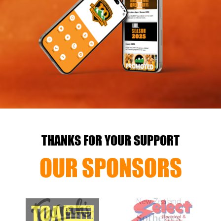
THANKS FOR YOUR SUPPORT
OUR SPONSORS