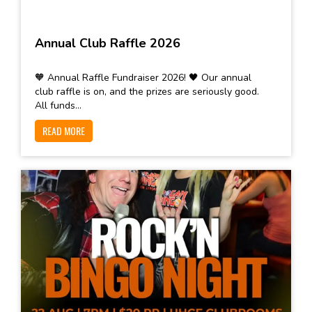
Annual Club Raffle 2026
🧡 Annual Raffle Fundraiser 2026! 🖤 Our annual
club raffle is on, and the prizes are seriously good.
All funds...
READ MORE