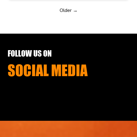
Older →
FOLLOW US ON
SOCIAL MEDIA