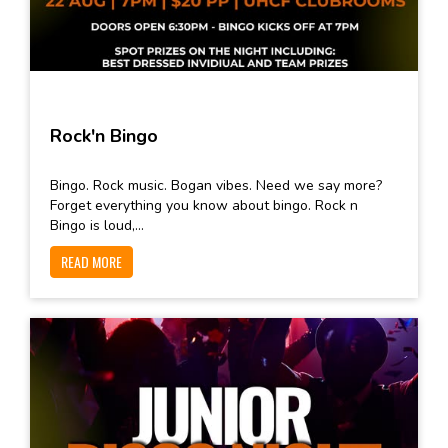
Rock'n Bingo
Bingo. Rock music. Bogan vibes. Need we say more?
Forget everything you know about bingo. Rock n
Bingo is loud,...
READ MORE