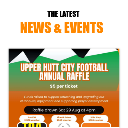
THE LATEST
NEWS & EVENTS