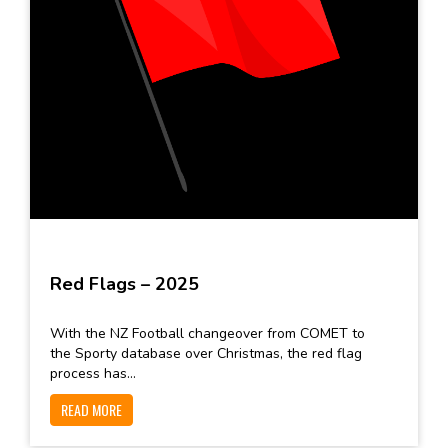
Red Flags – 2025
With the NZ Football changeover from COMET to
the Sporty database over Christmas, the red flag
process has...
READ MORE