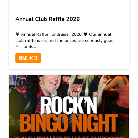
Annual Club Raffle 2026
🧡 Annual Raffle Fundraiser 2026! 🖤 Our annual
club raffle is on, and the prizes are seriously good.
All funds...
READ MORE