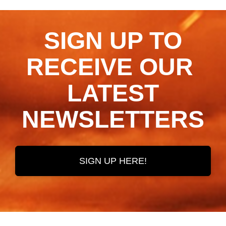
SIGN UP TO
RECEIVE OUR ​​​​​​​
LATEST
NEWSLETTERS
SIGN UP HERE!