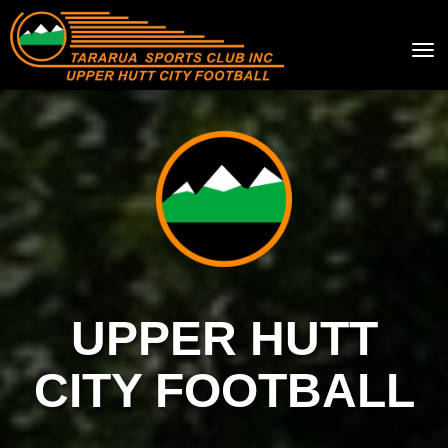
Toggle
UPPER HUTT
CITY FOOTBALL