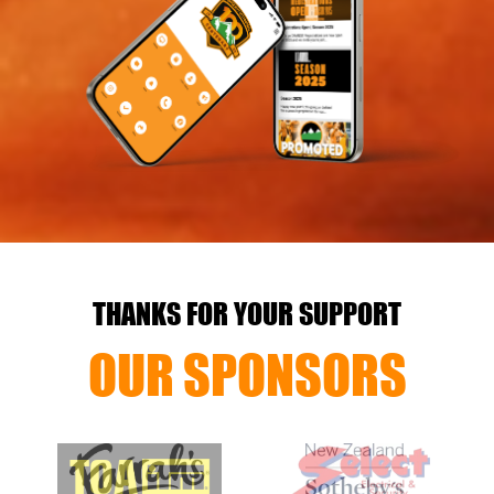
THANKS FOR YOUR SUPPORT
OUR SPONSORS