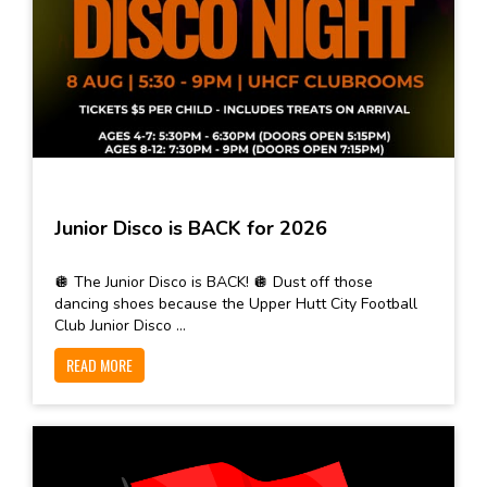
Junior Disco is BACK for 2026
🪩 The Junior Disco is BACK! 🪩 Dust off those
dancing shoes because the Upper Hutt City Football
Club Junior Disco ...
READ MORE