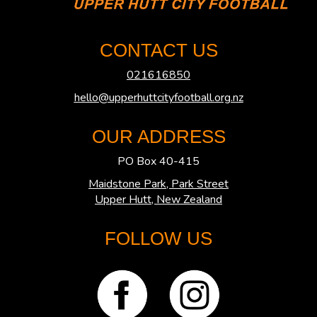
CONTACT US
021616850
hello@upperhuttcityfootball.org.nz
OUR ADDRESS
PO Box 40-415
Maidstone Park, Park Street
​​​​​​​Upper Hutt, New Zealand
FOLLOW US