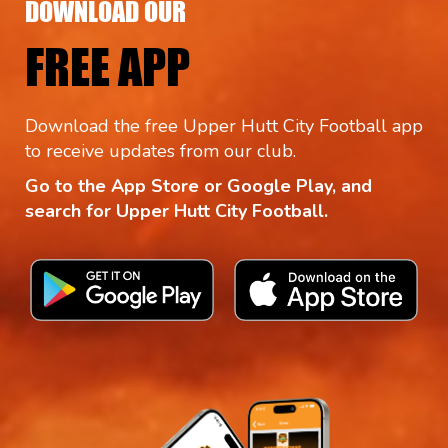
DOWNLOAD OUR
FREE APP
Download the free Upper Hutt City Football app
to receive updates from our club.
Go to the App Store or Google Play, and
search for Upper Hutt City Football.