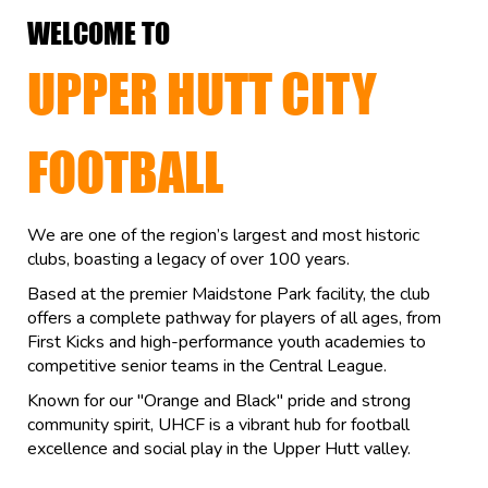
WELCOME TO
UPPER HUTT CITY
FOOTBALL
We are one of the region’s largest and most historic
clubs, boasting a legacy of over 100 years.
Based at the premier Maidstone Park facility, the club
offers a complete pathway for players of all ages, from
First Kicks and high-performance youth academies to
competitive senior teams in the Central League.
Known for our "Orange and Black" pride and strong
community spirit, UHCF is a vibrant hub for football
excellence and social play in the Upper Hutt valley.