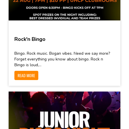
Rock'n Bingo
Bingo. Rock music. Bogan vibes. Need we say more?
Forget everything you know about bingo. Rock n
Bingo is loud,...
READ MORE