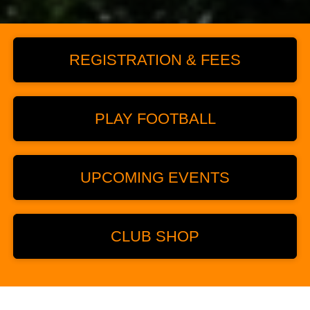
REGISTRATION & FEES
PLAY FOOTBALL
UPCOMING EVENTS
CLUB SHOP