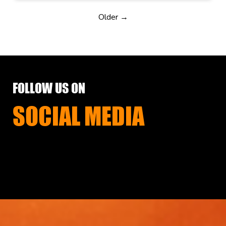
Older →
FOLLOW US ON
SOCIAL MEDIA