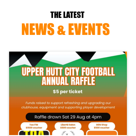
THE LATEST
NEWS & EVENTS