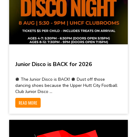
Junior Disco is BACK for 2026
🪩 The Junior Disco is BACK! 🪩 Dust off those
dancing shoes because the Upper Hutt City Football
Club Junior Disco ...
READ MORE