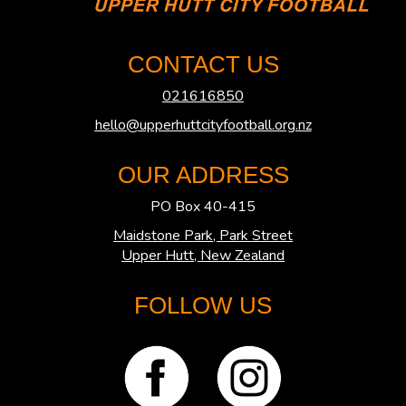
CONTACT US
021616850
hello@upperhuttcityfootball.org.nz
OUR ADDRESS
PO Box 40-415
Maidstone Park, Park Street
​​​​​​​Upper Hutt, New Zealand
FOLLOW US