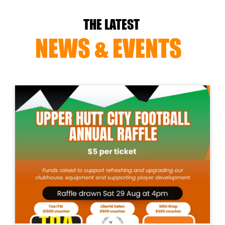
THE LATEST
NEWS & EVENTS