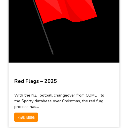
Red Flags – 2025
With the NZ Football changeover from COMET to
the Sporty database over Christmas, the red flag
process has...
READ MORE