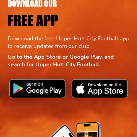
DOWNLOAD OUR
FREE APP
Download the free Upper Hutt City Football app
to receive updates from our club.
Go to the App Store or Google Play, and
search for Upper Hutt City Football.