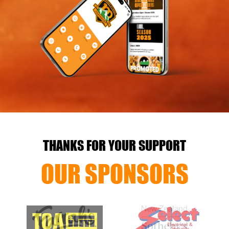
THANKS FOR YOUR SUPPORT
OUR SPONSORS