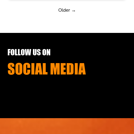
Older →
FOLLOW US ON
SOCIAL MEDIA