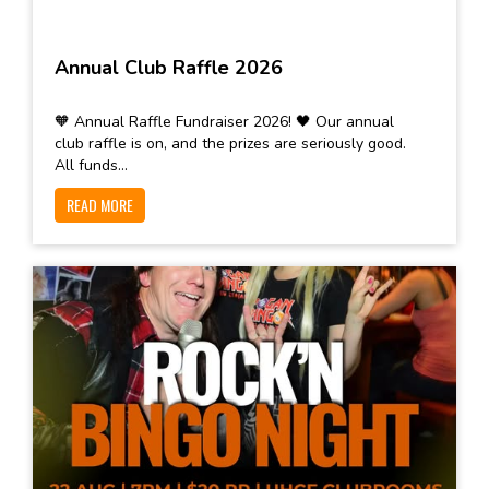
Annual Club Raffle 2026
🧡 Annual Raffle Fundraiser 2026! 🖤 Our annual
club raffle is on, and the prizes are seriously good.
All funds...
READ MORE