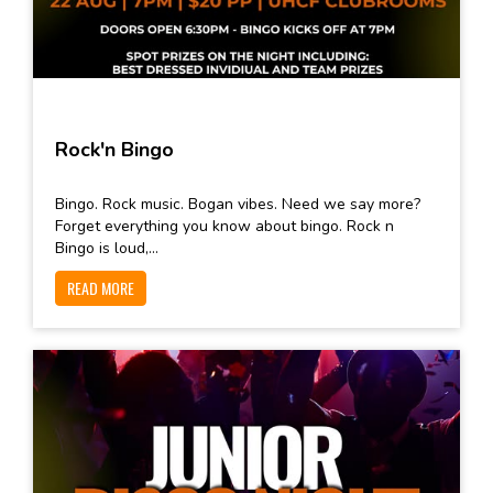
Rock'n Bingo
Bingo. Rock music. Bogan vibes. Need we say more?
Forget everything you know about bingo. Rock n
Bingo is loud,...
READ MORE