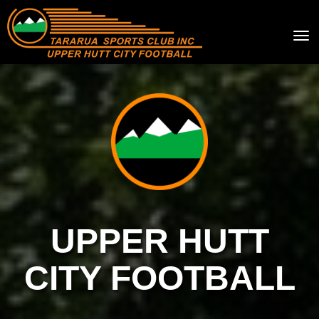
Toggle
UPPER HUTT
CITY FOOTBALL