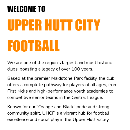
WELCOME TO
UPPER HUTT CITY
FOOTBALL
We are one of the region’s largest and most historic
clubs, boasting a legacy of over 100 years.
Based at the premier Maidstone Park facility, the club
offers a complete pathway for players of all ages, from
First Kicks and high-performance youth academies to
competitive senior teams in the Central League.
Known for our "Orange and Black" pride and strong
community spirit, UHCF is a vibrant hub for football
excellence and social play in the Upper Hutt valley.