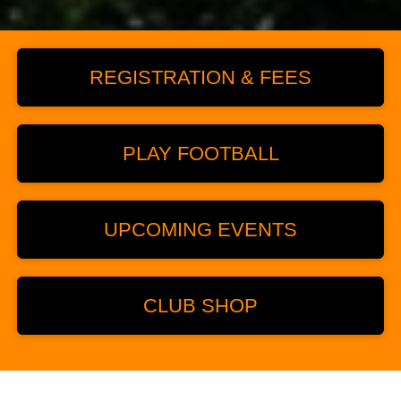
REGISTRATION & FEES
PLAY FOOTBALL
UPCOMING EVENTS
CLUB SHOP