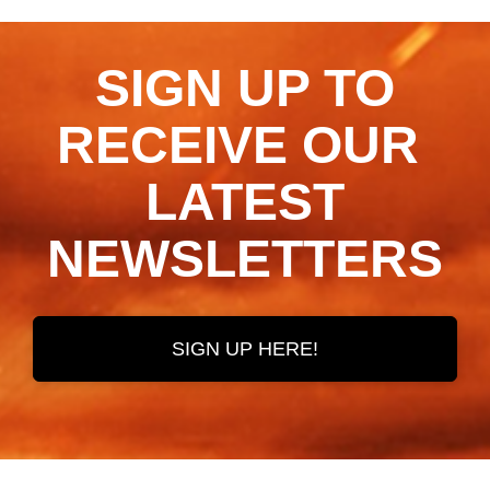
SIGN UP TO
RECEIVE OUR ​​​​​​​
LATEST
NEWSLETTERS
SIGN UP HERE!