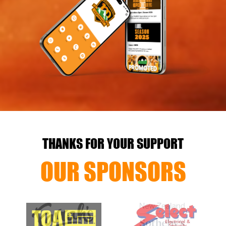
THANKS FOR YOUR SUPPORT
OUR SPONSORS