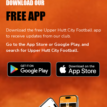
DOWNLOAD OUR
FREE APP
Download the free Upper Hutt City Football app
to receive updates from our club.
Go to the App Store or Google Play, and
search for Upper Hutt City Football.