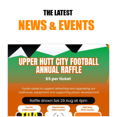
THE LATEST
NEWS & EVENTS