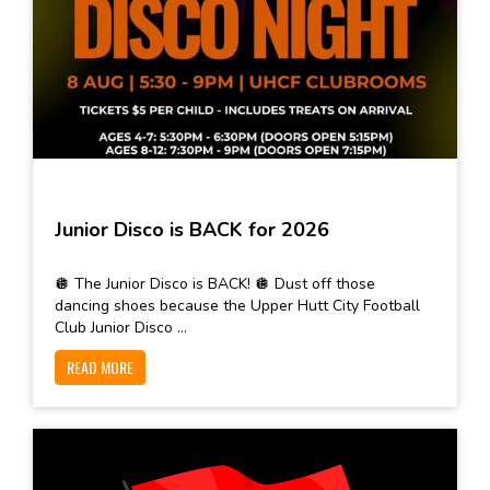
Junior Disco is BACK for 2026
🪩 The Junior Disco is BACK! 🪩 Dust off those
dancing shoes because the Upper Hutt City Football
Club Junior Disco ...
READ MORE