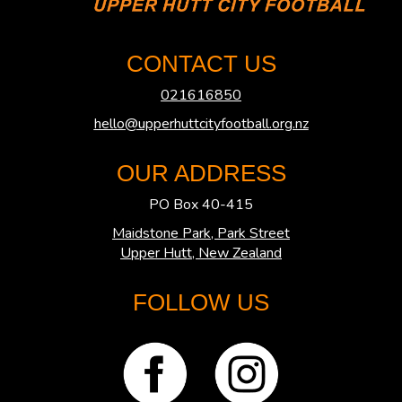
CONTACT US
021616850
hello@upperhuttcityfootball.org.nz
OUR ADDRESS
PO Box 40-415
Maidstone Park, Park Street
​​​​​​​Upper Hutt, New Zealand
FOLLOW US