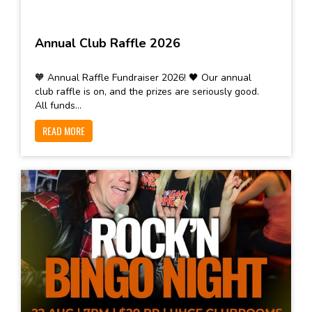
Annual Club Raffle 2026
🧡 Annual Raffle Fundraiser 2026! 🖤 Our annual
club raffle is on, and the prizes are seriously good.
All funds...
READ MORE