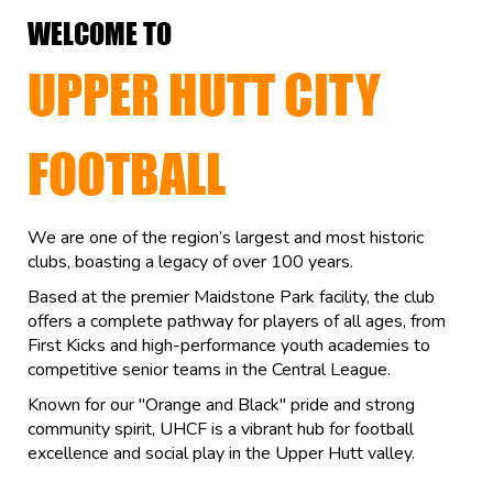
WELCOME TO
UPPER HUTT CITY
FOOTBALL
We are one of the region’s largest and most historic
clubs, boasting a legacy of over 100 years.
Based at the premier Maidstone Park facility, the club
offers a complete pathway for players of all ages, from
First Kicks and high-performance youth academies to
competitive senior teams in the Central League.
Known for our "Orange and Black" pride and strong
community spirit, UHCF is a vibrant hub for football
excellence and social play in the Upper Hutt valley.