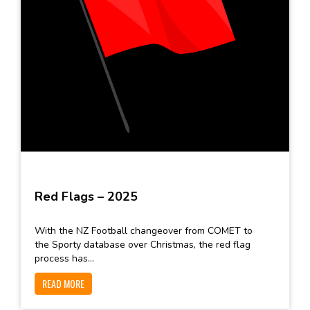
Red Flags – 2025
With the NZ Football changeover from COMET to
the Sporty database over Christmas, the red flag
process has...
READ MORE