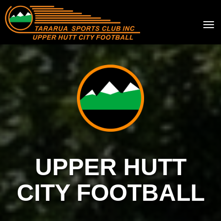
Toggle
UPPER HUTT
CITY FOOTBALL