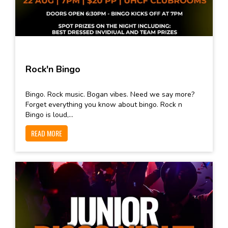
Rock'n Bingo
Bingo. Rock music. Bogan vibes. Need we say more?
Forget everything you know about bingo. Rock n
Bingo is loud,...
READ MORE