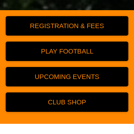
REGISTRATION & FEES
PLAY FOOTBALL
UPCOMING EVENTS
CLUB SHOP