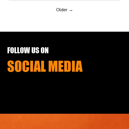
Older →
FOLLOW US ON
SOCIAL MEDIA