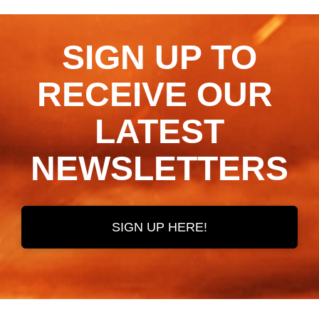
SIGN UP TO
RECEIVE OUR ​​​​​​​
LATEST
NEWSLETTERS
SIGN UP HERE!