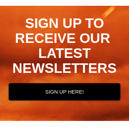
SIGN UP TO
RECEIVE OUR ​​​​​​​
LATEST
NEWSLETTERS
SIGN UP HERE!