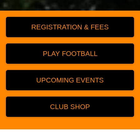
REGISTRATION & FEES
PLAY FOOTBALL
UPCOMING EVENTS
CLUB SHOP