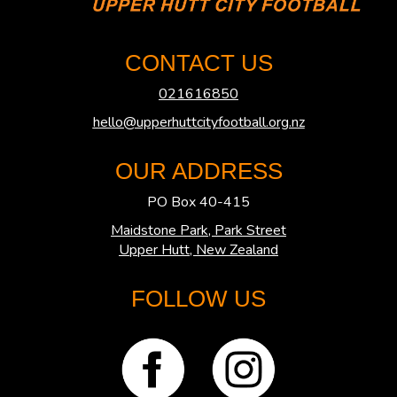
CONTACT US
021616850
hello@upperhuttcityfootball.org.nz
OUR ADDRESS
PO Box 40-415
Maidstone Park, Park Street
​​​​​​​Upper Hutt, New Zealand
FOLLOW US