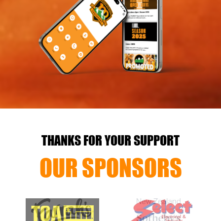
THANKS FOR YOUR SUPPORT
OUR SPONSORS