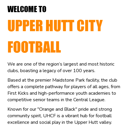
WELCOME TO
UPPER HUTT CITY
FOOTBALL
We are one of the region’s largest and most historic
clubs, boasting a legacy of over 100 years.
Based at the premier Maidstone Park facility, the club
offers a complete pathway for players of all ages, from
First Kicks and high-performance youth academies to
competitive senior teams in the Central League.
Known for our "Orange and Black" pride and strong
community spirit, UHCF is a vibrant hub for football
excellence and social play in the Upper Hutt valley.