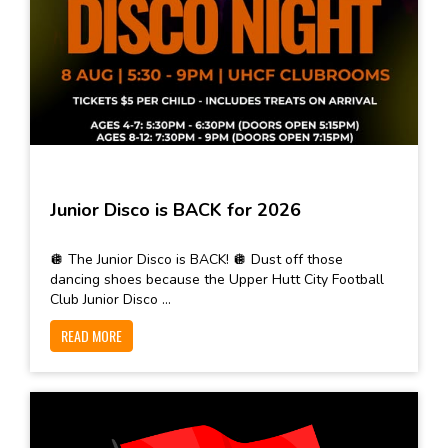
Junior Disco is BACK for 2026
🪩 The Junior Disco is BACK! 🪩 Dust off those
dancing shoes because the Upper Hutt City Football
Club Junior Disco ...
READ MORE