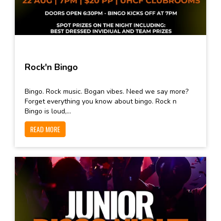
Rock'n Bingo
Bingo. Rock music. Bogan vibes. Need we say more?
Forget everything you know about bingo. Rock n
Bingo is loud,...
READ MORE