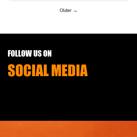
Older →
FOLLOW US ON
SOCIAL MEDIA