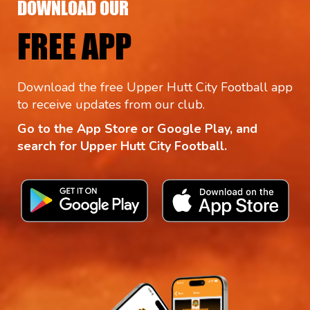
DOWNLOAD OUR
FREE APP
Download the free Upper Hutt City Football app
to receive updates from our club.
Go to the App Store or Google Play, and
search for Upper Hutt City Football.