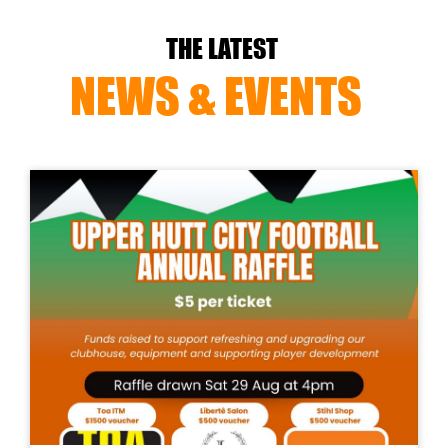
THE LATEST
NEWS & EVENTS