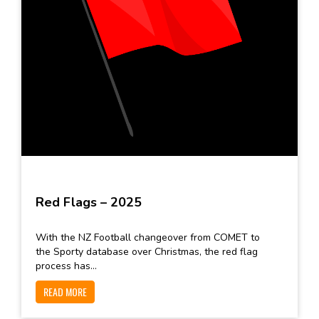
Red Flags – 2025
With the NZ Football changeover from COMET to
the Sporty database over Christmas, the red flag
process has...
READ MORE