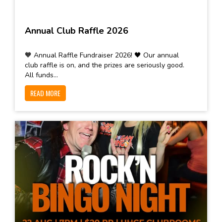
Annual Club Raffle 2026
🧡 Annual Raffle Fundraiser 2026! 🖤 Our annual
club raffle is on, and the prizes are seriously good.
All funds...
READ MORE