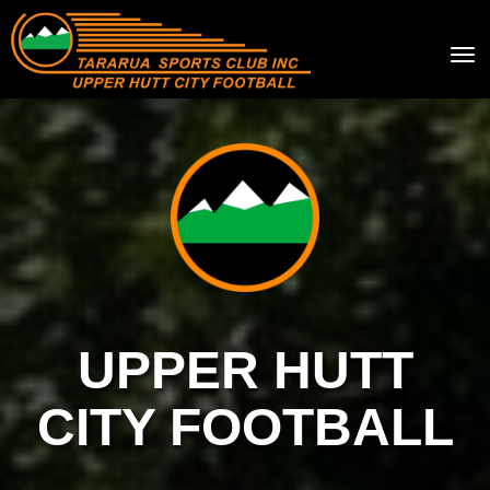
Toggle
UPPER HUTT
CITY FOOTBALL