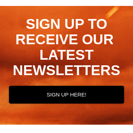
SIGN UP TO
RECEIVE OUR ​​​​​​​
LATEST
NEWSLETTERS
SIGN UP HERE!