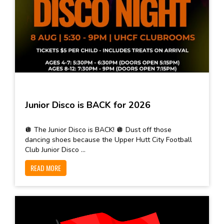
Junior Disco is BACK for 2026
🪩 The Junior Disco is BACK! 🪩 Dust off those
dancing shoes because the Upper Hutt City Football
Club Junior Disco ...
READ MORE