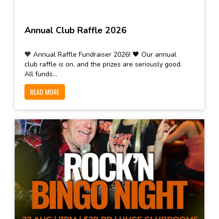
Annual Club Raffle 2026
🧡 Annual Raffle Fundraiser 2026! 🖤 Our annual
club raffle is on, and the prizes are seriously good.
All funds...
READ MORE