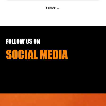
Older →
FOLLOW US ON
SOCIAL MEDIA