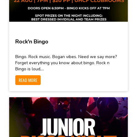
Rock'n Bingo
Bingo. Rock music. Bogan vibes. Need we say more?
Forget everything you know about bingo. Rock n
Bingo is loud,...
READ MORE