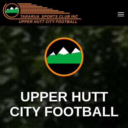
Toggle
UPPER HUTT
CITY FOOTBALL