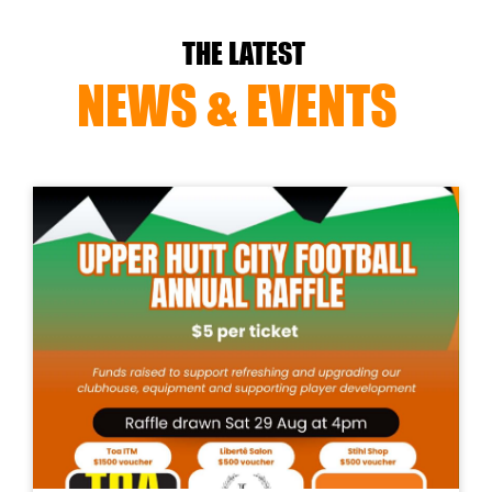
THE LATEST
NEWS & EVENTS