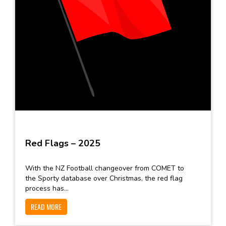
Red Flags – 2025
With the NZ Football changeover from COMET to
the Sporty database over Christmas, the red flag
process has...
READ MORE