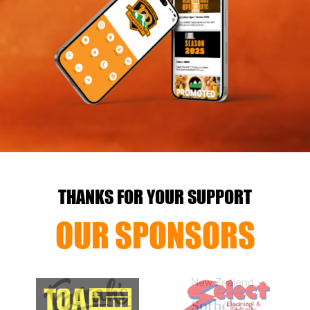
THANKS FOR YOUR SUPPORT
OUR SPONSORS