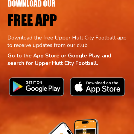
DOWNLOAD OUR
FREE APP
Download the free Upper Hutt City Football app
to receive updates from our club.
Go to the App Store or Google Play, and
search for Upper Hutt City Football.