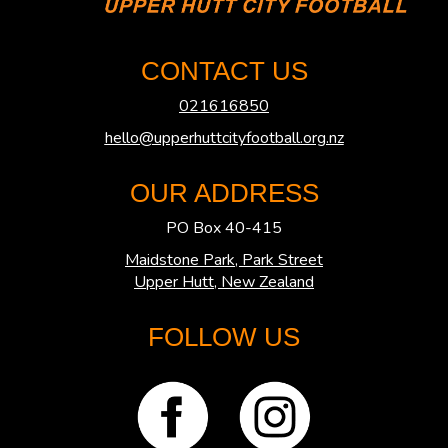
CONTACT US
021616850
hello@upperhuttcityfootball.org.nz
OUR ADDRESS
PO Box 40-415
Maidstone Park, Park Street
​​​​​​​Upper Hutt, New Zealand
FOLLOW US