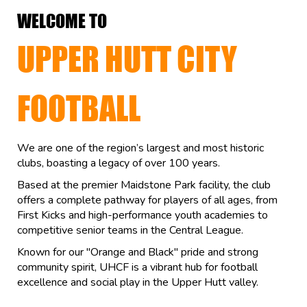
WELCOME TO
UPPER HUTT CITY
FOOTBALL
We are one of the region’s largest and most historic
clubs, boasting a legacy of over 100 years.
Based at the premier Maidstone Park facility, the club
offers a complete pathway for players of all ages, from
First Kicks and high-performance youth academies to
competitive senior teams in the Central League.
Known for our "Orange and Black" pride and strong
community spirit, UHCF is a vibrant hub for football
excellence and social play in the Upper Hutt valley.