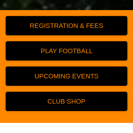
REGISTRATION & FEES
PLAY FOOTBALL
UPCOMING EVENTS
CLUB SHOP