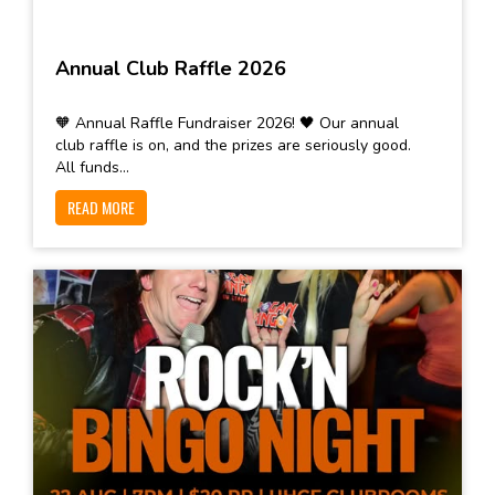
Annual Club Raffle 2026
🧡 Annual Raffle Fundraiser 2026! 🖤 Our annual
club raffle is on, and the prizes are seriously good.
All funds...
READ MORE