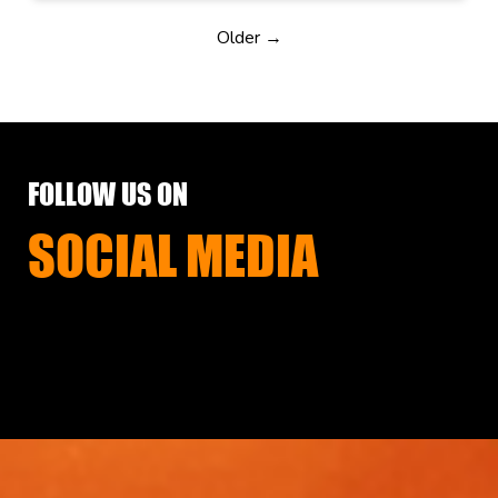
Older →
FOLLOW US ON
SOCIAL MEDIA