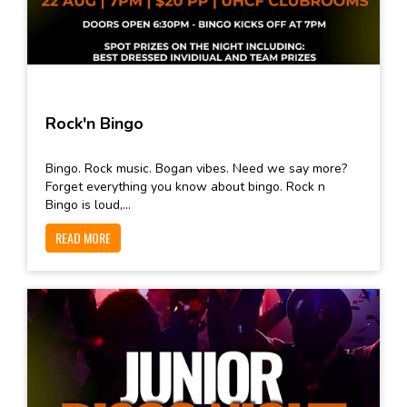
Rock'n Bingo
Bingo. Rock music. Bogan vibes. Need we say more?
Forget everything you know about bingo. Rock n
Bingo is loud,...
READ MORE