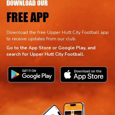
DOWNLOAD OUR
FREE APP
Download the free Upper Hutt City Football app
to receive updates from our club.
Go to the App Store or Google Play, and
search for Upper Hutt City Football.