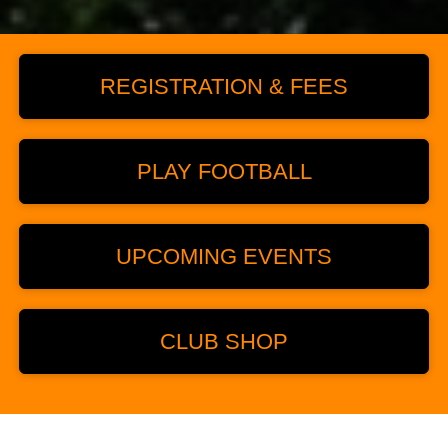
REGISTRATION & FEES
PLAY FOOTBALL
UPCOMING EVENTS
CLUB SHOP