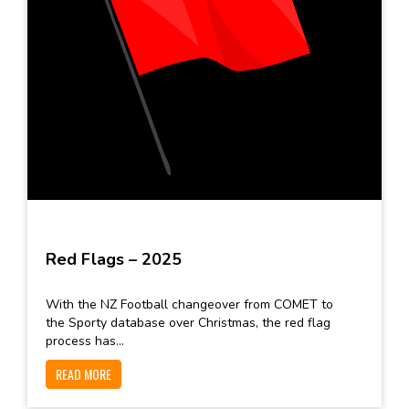
Red Flags – 2025
With the NZ Football changeover from COMET to
the Sporty database over Christmas, the red flag
process has...
READ MORE