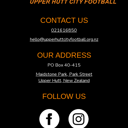
CONTACT US
021616850
hello@upperhuttcityfootball.org.nz
OUR ADDRESS
PO Box 40-415
Maidstone Park, Park Street
​​​​​​​Upper Hutt, New Zealand
FOLLOW US