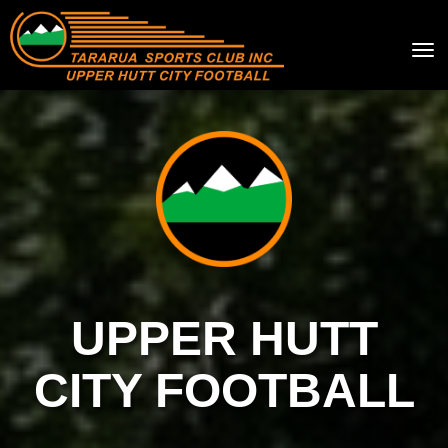
Toggle
UPPER HUTT
CITY FOOTBALL