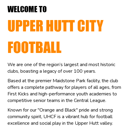
WELCOME TO
UPPER HUTT CITY
FOOTBALL
We are one of the region’s largest and most historic
clubs, boasting a legacy of over 100 years.
Based at the premier Maidstone Park facility, the club
offers a complete pathway for players of all ages, from
First Kicks and high-performance youth academies to
competitive senior teams in the Central League.
Known for our "Orange and Black" pride and strong
community spirit, UHCF is a vibrant hub for football
excellence and social play in the Upper Hutt valley.