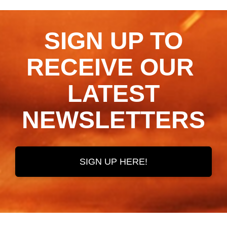
SIGN UP TO
RECEIVE OUR ​​​​​​​
LATEST
NEWSLETTERS
SIGN UP HERE!