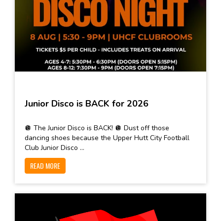
Junior Disco is BACK for 2026
🪩 The Junior Disco is BACK! 🪩 Dust off those
dancing shoes because the Upper Hutt City Football
Club Junior Disco ...
READ MORE