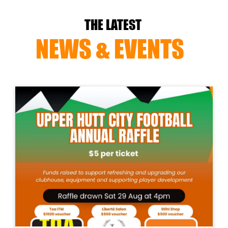
THE LATEST
NEWS & EVENTS