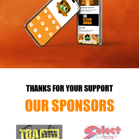
THANKS FOR YOUR SUPPORT
OUR SPONSORS