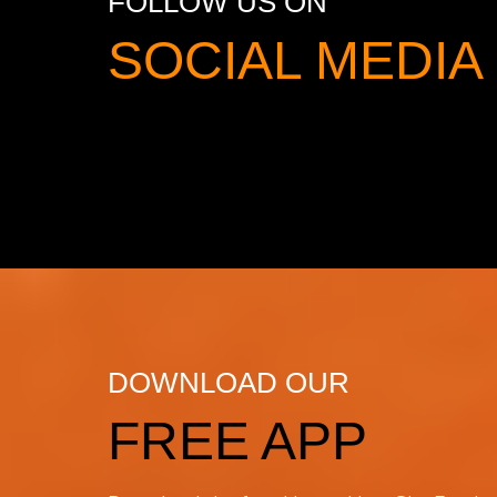
FOLLOW US ON
SOCIAL MED
DOWNLOAD OUR
FREE APP