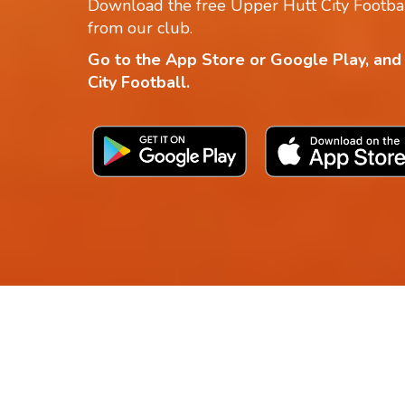
Download the free Upper Hutt City Footbal
from our club.
Go to the App Store or Google Play, and
City Football.