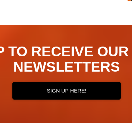
TO RECEIVE OUR ​​​​
NEWSLETTERS
SIGN UP HERE!