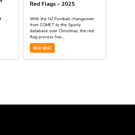
or
Red Flags – 2025

With the NZ Football changeover
from COMET to the Sporty
database over Christmas, the red
flag process has...
READ MORE