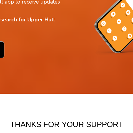
l app to receive updates
 search for Upper Hutt
THANKS FOR YOUR SUPPORT