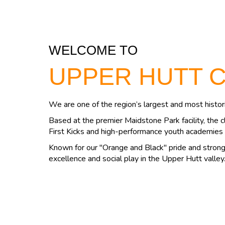
WELCOME TO
UPPER HUTT 
We are one of the region’s largest and most histori
Based at the premier Maidstone Park facility, the c
First Kicks and high-performance youth academies 
Known for our "Orange and Black" pride and strong 
excellence and social play in the Upper Hutt valley