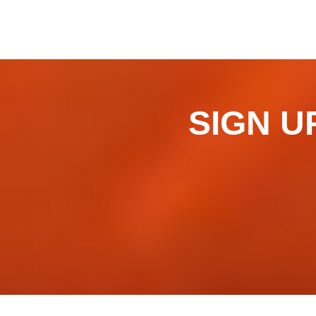
SIGN UP 