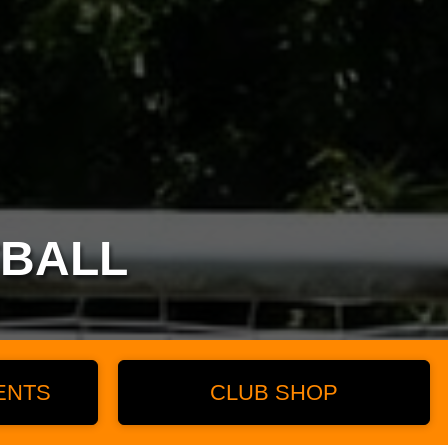
TBALL
ENTS
CLUB SHOP