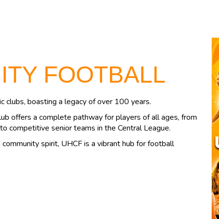
CITY FOOTBALL
c clubs, boasting a legacy of over 100 years.
lub offers a complete pathway for players of all ages, from
to competitive senior teams in the Central League.
community spirit, UHCF is a vibrant hub for football
.