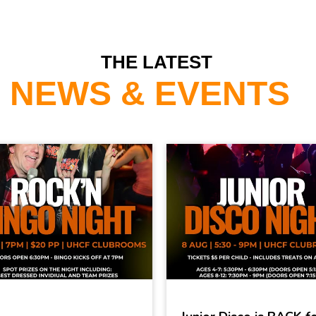
THE LATEST
NEWS & EVENTS