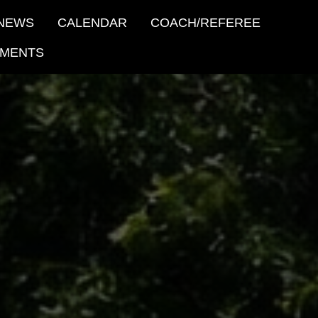
NEWS
CALENDAR
COACH/REFEREE
MENTS