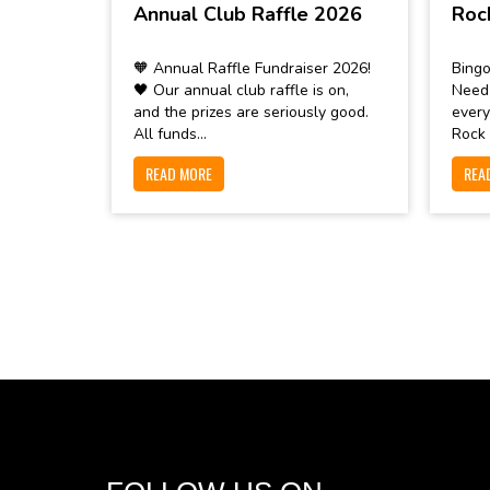
Annual Club Raffle 2026
Roc
🧡 Annual Raffle Fundraiser 2026!
Bingo
🖤 Our annual club raffle is on,
Need
and the prizes are seriously good.
every
All funds...
Rock 
READ MORE
REA