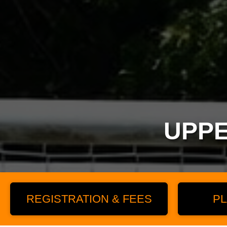
UPPE
REGISTRATION & FEES
PL