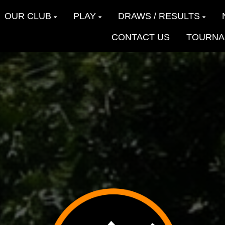
OUR CLUB
PLAY
DRAWS / RESULTS
CONTACT US
TOURNA