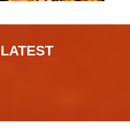
​​​LATEST