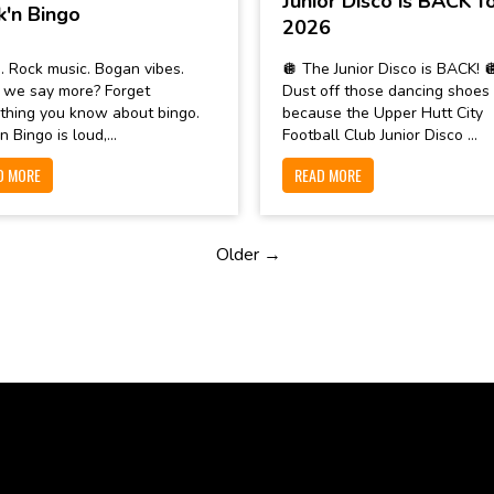
Junior Disco is BACK f
k'n Bingo
2026
. Rock music. Bogan vibes.
🪩 The Junior Disco is BACK! 
 we say more? Forget
Dust off those dancing shoes
thing you know about bingo.
because the Upper Hutt City
n Bingo is loud,...
Football Club Junior Disco ...
D MORE
READ MORE
Older →