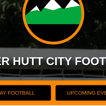
R HUTT CITY FOO
AY FOOTBALL
UPCOMING EV