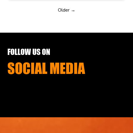
Older →
FOLLOW US ON
SOCIAL MEDIA