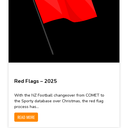
Red Flags – 2025
With the NZ Football changeover from COMET to
the Sporty database over Christmas, the red flag
process has...
READ MORE