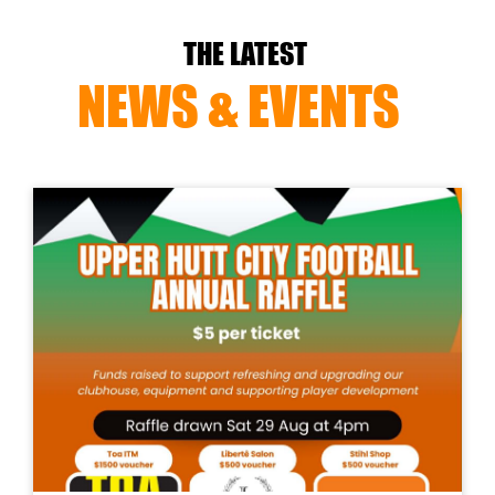
THE LATEST
NEWS & EVENTS