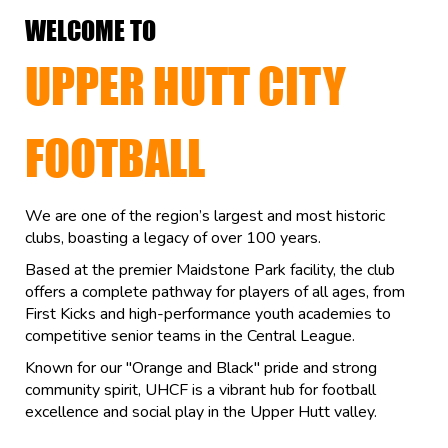
WELCOME TO
UPPER HUTT CITY
FOOTBALL
We are one of the region’s largest and most historic
clubs, boasting a legacy of over 100 years.
Based at the premier Maidstone Park facility, the club
offers a complete pathway for players of all ages, from
First Kicks and high-performance youth academies to
competitive senior teams in the Central League.
Known for our "Orange and Black" pride and strong
community spirit, UHCF is a vibrant hub for football
excellence and social play in the Upper Hutt valley.