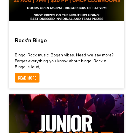
Rock'n Bingo
Bingo. Rock music. Bogan vibes. Need we say more?
Forget everything you know about bingo. Rock n
Bingo is loud,...
READ MORE