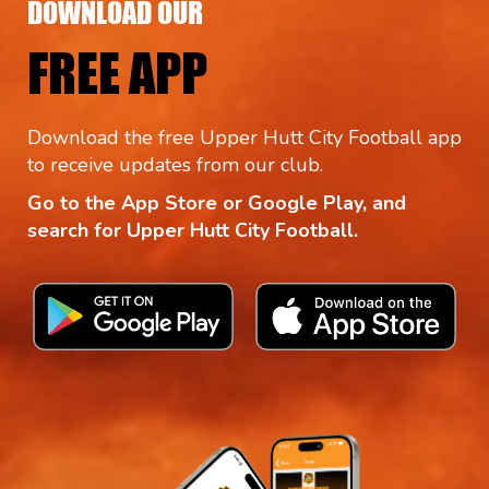
DOWNLOAD OUR
FREE APP
Download the free Upper Hutt City Football app
to receive updates from our club.
Go to the App Store or Google Play, and
search for Upper Hutt City Football.