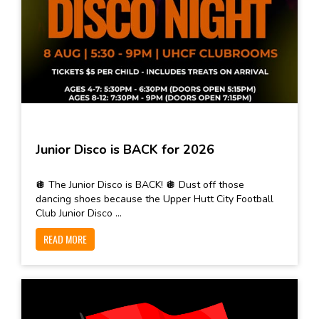
Junior Disco is BACK for 2026
🪩 The Junior Disco is BACK! 🪩 Dust off those
dancing shoes because the Upper Hutt City Football
Club Junior Disco ...
READ MORE