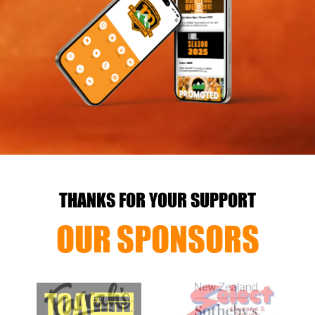
THANKS FOR YOUR SUPPORT
OUR SPONSORS