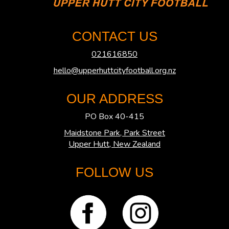
CONTACT US
021616850
hello@upperhuttcityfootball.org.nz
OUR ADDRESS
PO Box 40-415
Maidstone Park, Park Street
​​​​​​​Upper Hutt, New Zealand
FOLLOW US