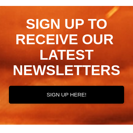
SIGN UP TO
RECEIVE OUR ​​​​​​​
LATEST
NEWSLETTERS
SIGN UP HERE!