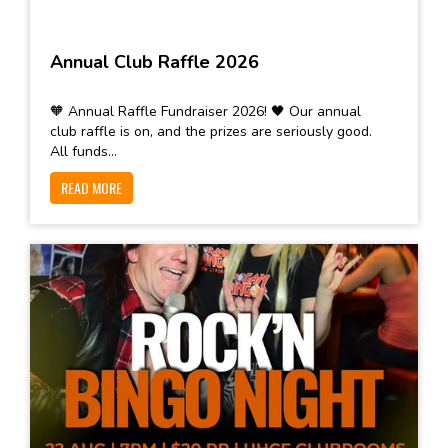
Annual Club Raffle 2026
🧡 Annual Raffle Fundraiser 2026! 🖤 Our annual
club raffle is on, and the prizes are seriously good.
All funds...
READ MORE