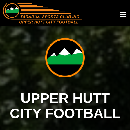
Toggle
UPPER HUTT
CITY FOOTBALL