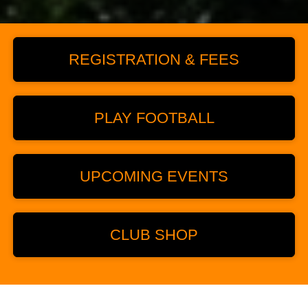
REGISTRATION & FEES
PLAY FOOTBALL
UPCOMING EVENTS
CLUB SHOP