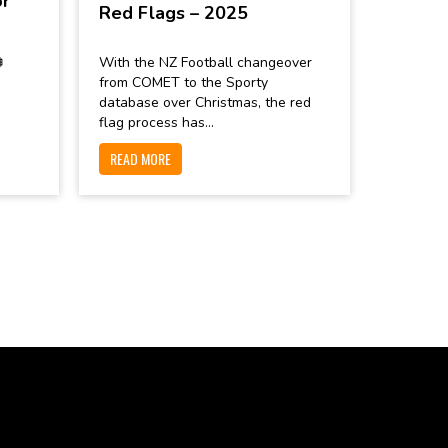
or
Red Flags – 2025

With the NZ Football changeover
from COMET to the Sporty
database over Christmas, the red
flag process has...
READ MORE