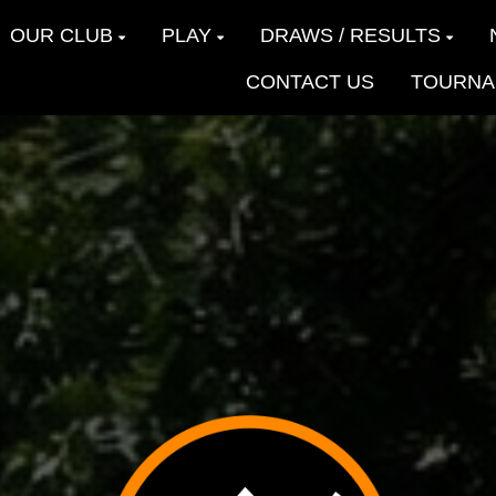
OUR CLUB
PLAY
DRAWS / RESULTS
CONTACT US
TOURNA