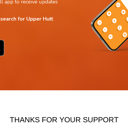
l app to receive updates
 search for Upper Hutt
THANKS FOR YOUR SUPPORT