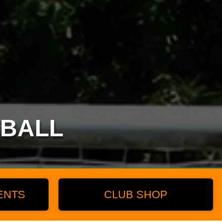
TBALL
ENTS
CLUB SHOP