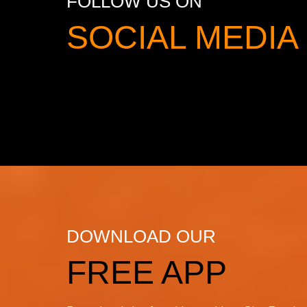
FOLLOW US ON
SOCIAL MED
DOWNLOAD OUR
FREE APP