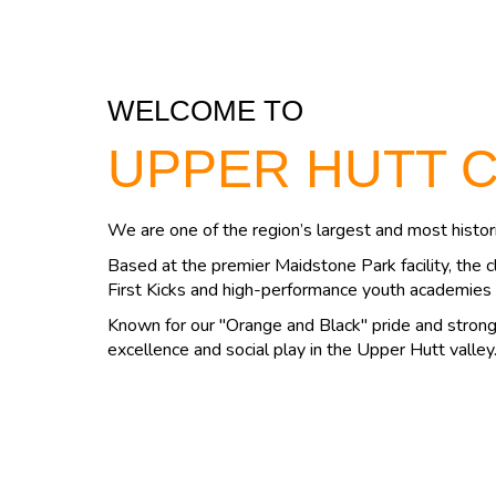
WELCOME TO
UPPER HUTT 
We are one of the region’s largest and most histori
Based at the premier Maidstone Park facility, the c
First Kicks and high-performance youth academies 
Known for our "Orange and Black" pride and strong 
excellence and social play in the Upper Hutt valley