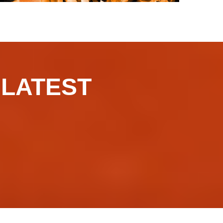
​​​LATEST