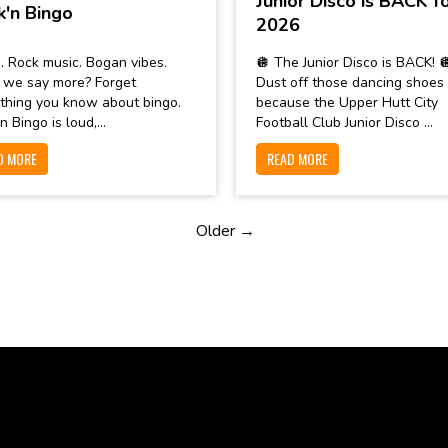
Junior Disco is BACK f
k'n Bingo
2026
. Rock music. Bogan vibes.
🪩 The Junior Disco is BACK! 
 we say more? Forget
Dust off those dancing shoes
thing you know about bingo.
because the Upper Hutt City
n Bingo is loud,...
Football Club Junior Disco ...
D MORE
READ MORE
Older →