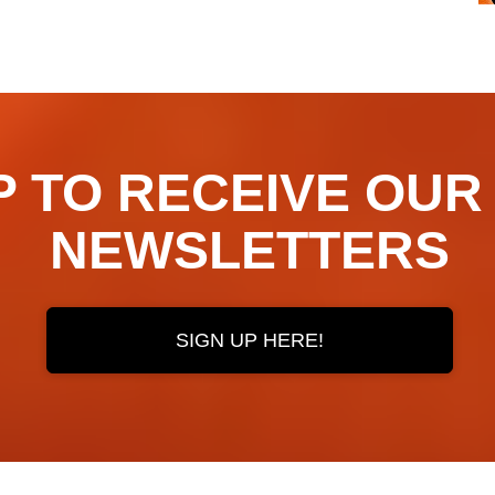
TO RECEIVE OUR ​​​​
NEWSLETTERS
SIGN UP HERE!