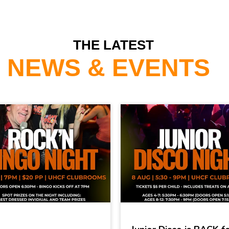
THE LATEST
NEWS & EVENTS