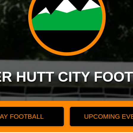
R HUTT CITY FOO
AY FOOTBALL
UPCOMING EV