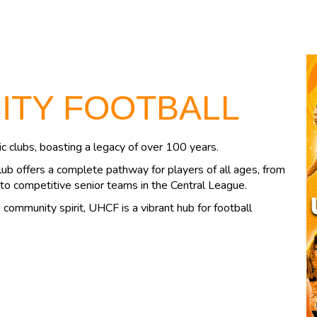
CITY FOOTBALL
c clubs, boasting a legacy of over 100 years.
lub offers a complete pathway for players of all ages, from
to competitive senior teams in the Central League.
community spirit, UHCF is a vibrant hub for football
.