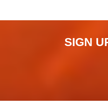
SIGN UP 