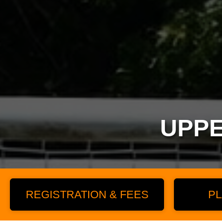
UPPE
REGISTRATION & FEES
PL