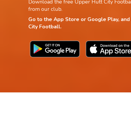
Download the free Upper Hutt City Footbal
from our club.
Go to the App Store or Google Play, and
City Football.