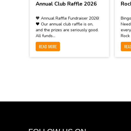
Annual Club Raffle 2026
Roc
🧡 Annual Raffle Fundraiser 2026!
Bingo
🖤 Our annual club raffle is on,
Need
and the prizes are seriously good.
every
All funds...
Rock 
READ MORE
REA