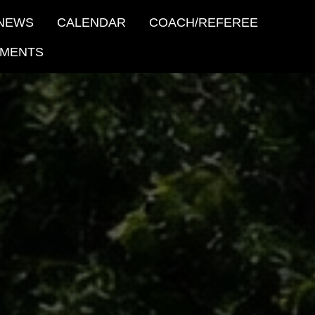
NEWS
CALENDAR
COACH/REFEREE
MENTS