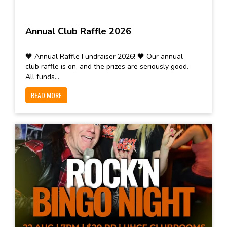
Annual Club Raffle 2026
🧡 Annual Raffle Fundraiser 2026! 🖤 Our annual
club raffle is on, and the prizes are seriously good.
All funds...
READ MORE