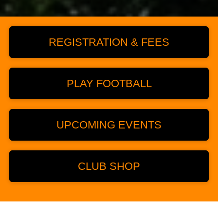
REGISTRATION & FEES
PLAY FOOTBALL
UPCOMING EVENTS
CLUB SHOP