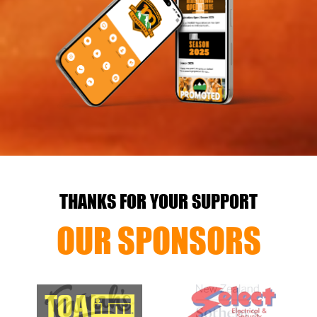
THANKS FOR YOUR SUPPORT
OUR SPONSORS