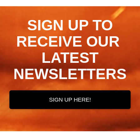
SIGN UP TO
RECEIVE OUR ​​​​​​​
LATEST
NEWSLETTERS
SIGN UP HERE!