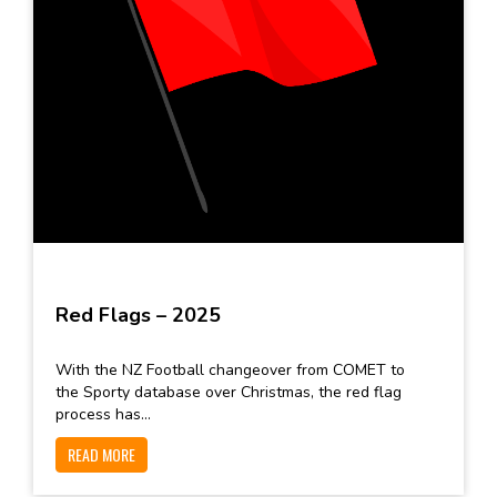
Red Flags – 2025
With the NZ Football changeover from COMET to
the Sporty database over Christmas, the red flag
process has...
READ MORE