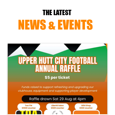
THE LATEST
NEWS & EVENTS