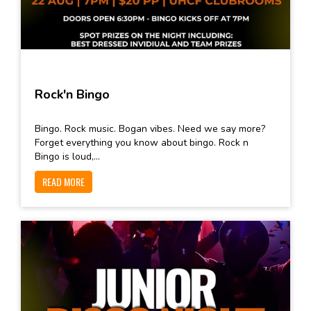
Rock'n Bingo
Bingo. Rock music. Bogan vibes. Need we say more?
Forget everything you know about bingo. Rock n
Bingo is loud,...
READ MORE