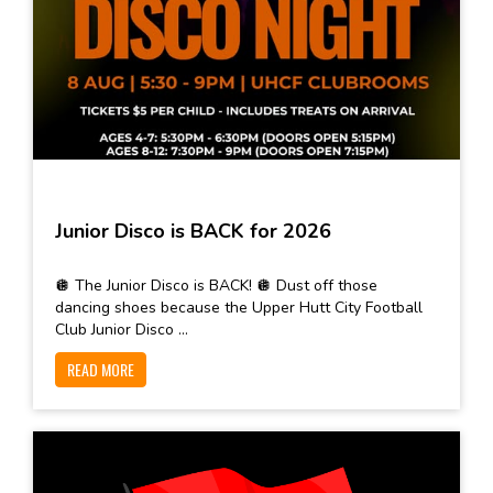
Junior Disco is BACK for 2026
🪩 The Junior Disco is BACK! 🪩 Dust off those
dancing shoes because the Upper Hutt City Football
Club Junior Disco ...
READ MORE