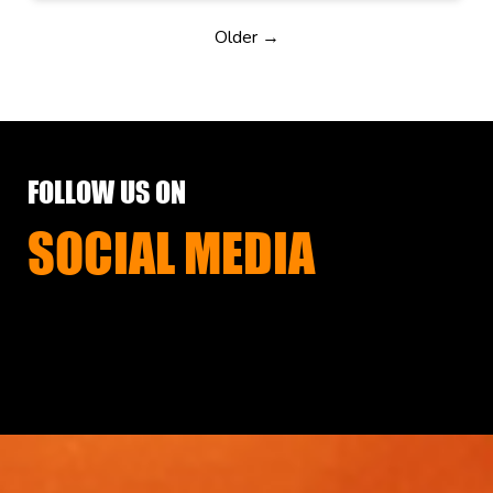
Older →
FOLLOW US ON
SOCIAL MEDIA