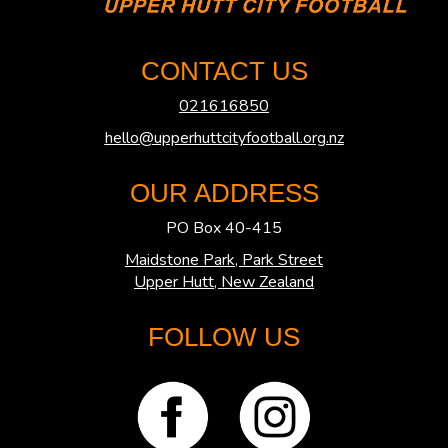
CONTACT US
021616850
hello@upperhuttcityfootball.org.nz
OUR ADDRESS
PO Box 40-415
Maidstone Park, Park Street
​​​​​​​Upper Hutt, New Zealand
FOLLOW US