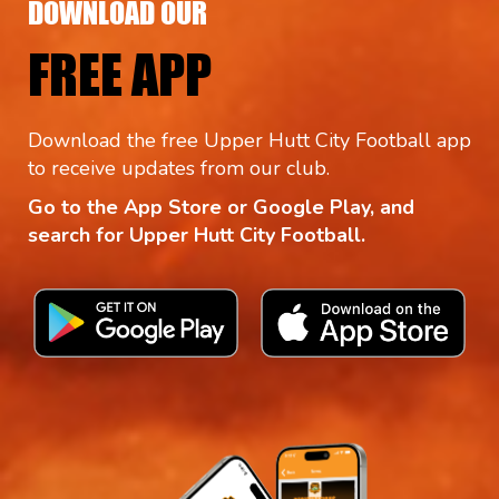
DOWNLOAD OUR
FREE APP
Download the free Upper Hutt City Football app
to receive updates from our club.
Go to the App Store or Google Play, and
search for Upper Hutt City Football.