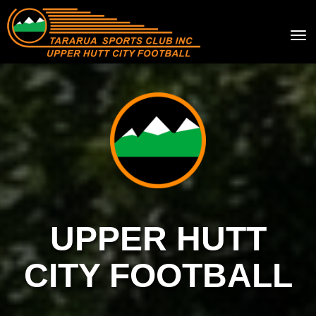
Toggle
UPPER HUTT
CITY FOOTBALL