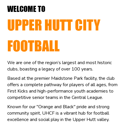
WELCOME TO
UPPER HUTT CITY
FOOTBALL
We are one of the region’s largest and most historic
clubs, boasting a legacy of over 100 years.
Based at the premier Maidstone Park facility, the club
offers a complete pathway for players of all ages, from
First Kicks and high-performance youth academies to
competitive senior teams in the Central League.
Known for our "Orange and Black" pride and strong
community spirit, UHCF is a vibrant hub for football
excellence and social play in the Upper Hutt valley.