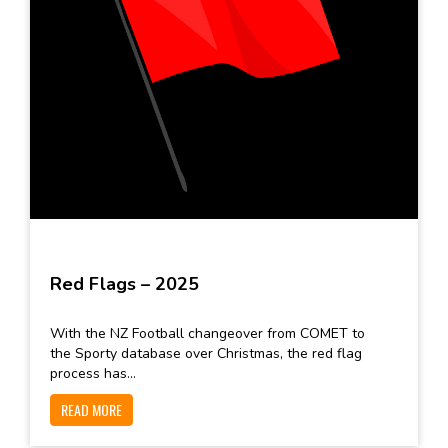
Red Flags – 2025
With the NZ Football changeover from COMET to
the Sporty database over Christmas, the red flag
process has...
READ MORE