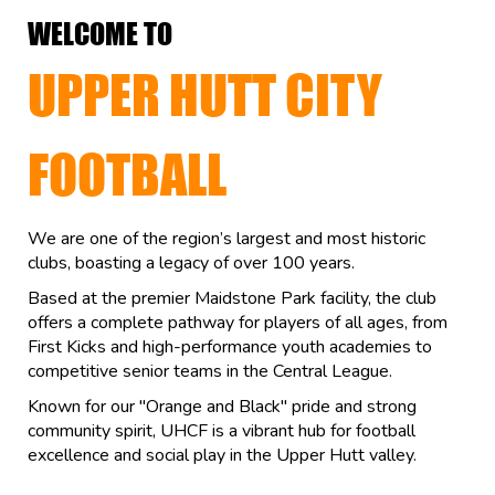
WELCOME TO
UPPER HUTT CITY
FOOTBALL
We are one of the region’s largest and most historic
clubs, boasting a legacy of over 100 years.
Based at the premier Maidstone Park facility, the club
offers a complete pathway for players of all ages, from
First Kicks and high-performance youth academies to
competitive senior teams in the Central League.
Known for our "Orange and Black" pride and strong
community spirit, UHCF is a vibrant hub for football
excellence and social play in the Upper Hutt valley.