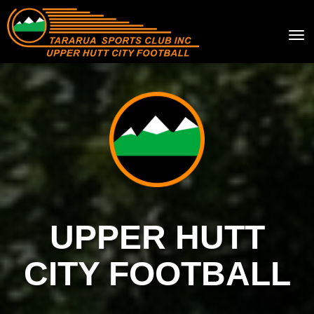
Toggle
UPPER HUTT
CITY FOOTBALL