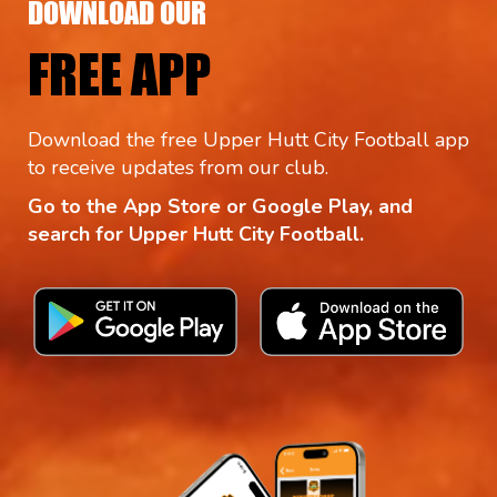
DOWNLOAD OUR
FREE APP
Download the free Upper Hutt City Football app
to receive updates from our club.
Go to the App Store or Google Play, and
search for Upper Hutt City Football.