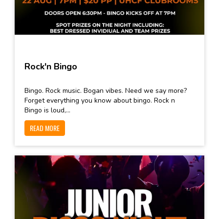
Rock'n Bingo
Bingo. Rock music. Bogan vibes. Need we say more?
Forget everything you know about bingo. Rock n
Bingo is loud,...
READ MORE