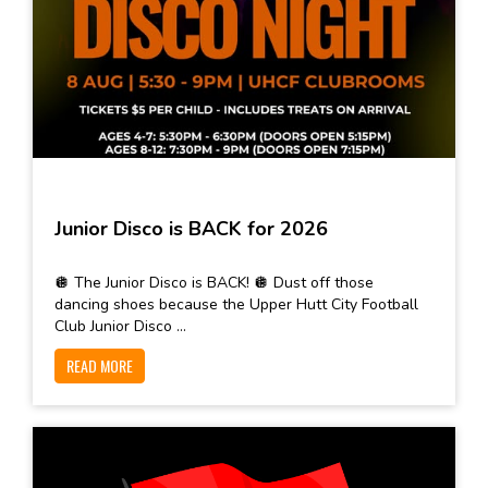
Junior Disco is BACK for 2026
🪩 The Junior Disco is BACK! 🪩 Dust off those
dancing shoes because the Upper Hutt City Football
Club Junior Disco ...
READ MORE