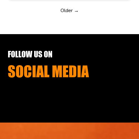
Older →
FOLLOW US ON
SOCIAL MEDIA