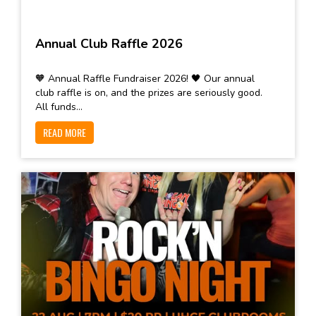
Annual Club Raffle 2026
🧡 Annual Raffle Fundraiser 2026! 🖤 Our annual
club raffle is on, and the prizes are seriously good.
All funds...
READ MORE