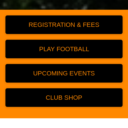
REGISTRATION & FEES
PLAY FOOTBALL
UPCOMING EVENTS
CLUB SHOP