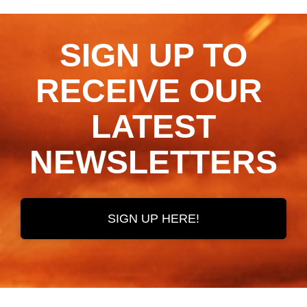
SIGN UP TO
RECEIVE OUR ​​​​​​​
LATEST
NEWSLETTERS
SIGN UP HERE!