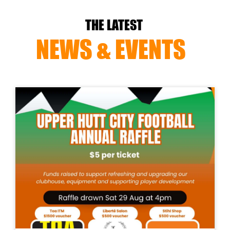
THE LATEST
NEWS & EVENTS