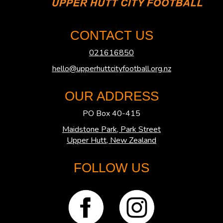
CONTACT US
021616850
hello@upperhuttcityfootball.org.nz
OUR ADDRESS
PO Box 40-415
Maidstone Park, Park Street
​​​​​​​Upper Hutt, New Zealand
FOLLOW US