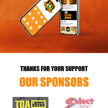
THANKS FOR YOUR SUPPORT
OUR SPONSORS