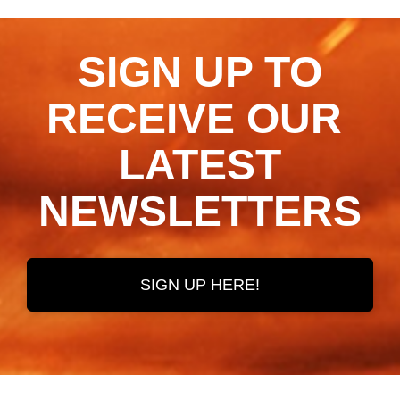
SIGN UP TO
RECEIVE OUR ​​​​​​​
LATEST
NEWSLETTERS
SIGN UP HERE!