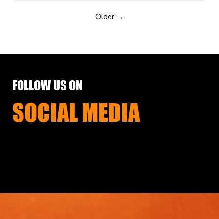
Older →
FOLLOW US ON
SOCIAL MEDIA