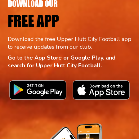
DOWNLOAD OUR
FREE APP
Download the free Upper Hutt City Football app
to receive updates from our club.
Go to the App Store or Google Play, and
search for Upper Hutt City Football.