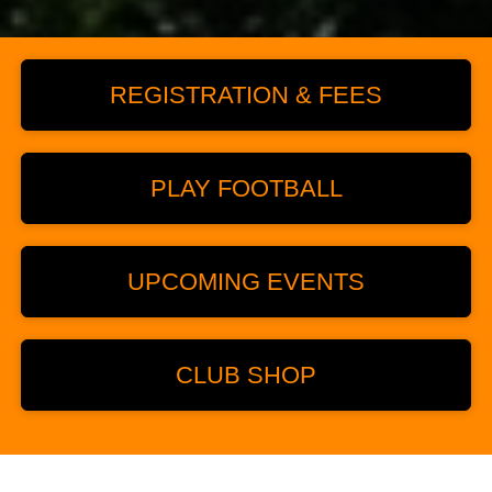
REGISTRATION & FEES
PLAY FOOTBALL
UPCOMING EVENTS
CLUB SHOP