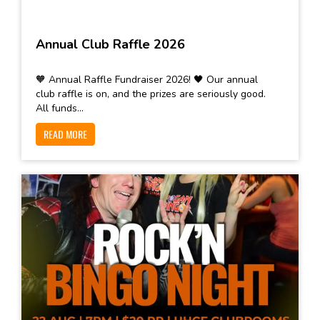
Annual Club Raffle 2026
🧡 Annual Raffle Fundraiser 2026! 🖤 Our annual
club raffle is on, and the prizes are seriously good.
All funds...
READ MORE