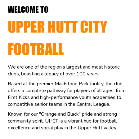
WELCOME TO
UPPER HUTT CITY
FOOTBALL
We are one of the region’s largest and most historic
clubs, boasting a legacy of over 100 years.
Based at the premier Maidstone Park facility, the club
offers a complete pathway for players of all ages, from
First Kicks and high-performance youth academies to
competitive senior teams in the Central League.
Known for our "Orange and Black" pride and strong
community spirit, UHCF is a vibrant hub for football
excellence and social play in the Upper Hutt valley.