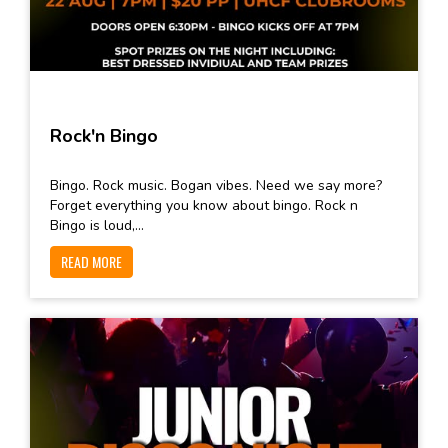
Rock'n Bingo
Bingo. Rock music. Bogan vibes. Need we say more?
Forget everything you know about bingo. Rock n
Bingo is loud,...
READ MORE