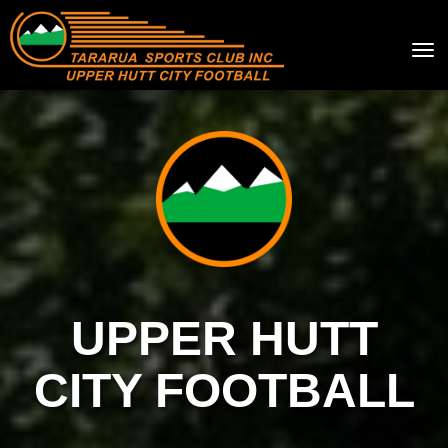
Toggle
UPPER HUTT
CITY FOOTBALL