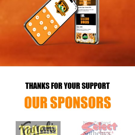
THANKS FOR YOUR SUPPORT
OUR SPONSORS