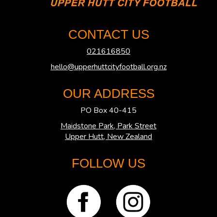
CONTACT US
021616850
hello@upperhuttcityfootball.org.nz
OUR ADDRESS
PO Box 40-415
Maidstone Park, Park Street
​​​​​​​Upper Hutt, New Zealand
FOLLOW US