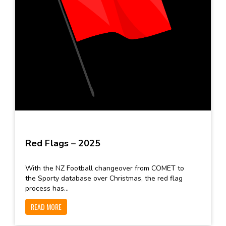
Red Flags – 2025
With the NZ Football changeover from COMET to
the Sporty database over Christmas, the red flag
process has...
READ MORE