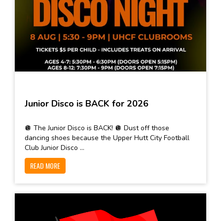
Junior Disco is BACK for 2026
🪩 The Junior Disco is BACK! 🪩 Dust off those
dancing shoes because the Upper Hutt City Football
Club Junior Disco ...
READ MORE