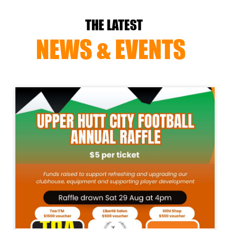
THE LATEST
NEWS & EVENTS