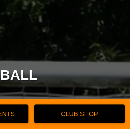
TBALL
ENTS
CLUB SHOP