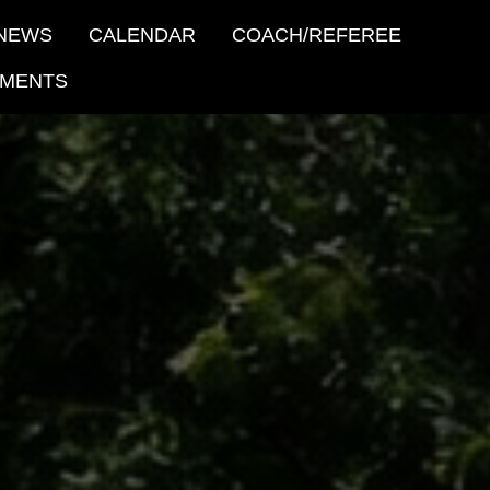
NEWS
CALENDAR
COACH/REFEREE
MENTS