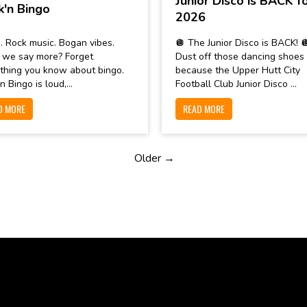
Junior Disco is BACK f
k'n Bingo
2026
. Rock music. Bogan vibes.
🪩 The Junior Disco is BACK! 
 we say more? Forget
Dust off those dancing shoes
thing you know about bingo.
because the Upper Hutt City
n Bingo is loud,...
Football Club Junior Disco ...
D MORE
READ MORE
Older →