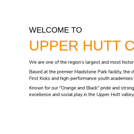
WELCOME TO
UPPER HUTT 
We are one of the region’s largest and most histori
Based at the premier Maidstone Park facility, the c
First Kicks and high-performance youth academies 
Known for our "Orange and Black" pride and strong 
excellence and social play in the Upper Hutt valley