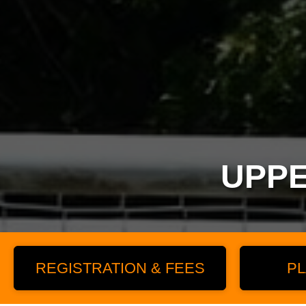
UPPE
REGISTRATION & FEES
PL