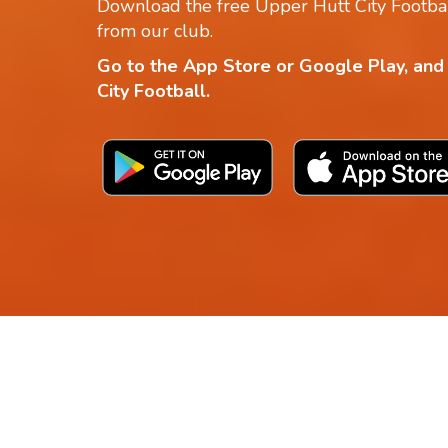
Download the free Upper Hutt City Footbal
from our club.
Go to the App Store or Google Play, and
City Football.