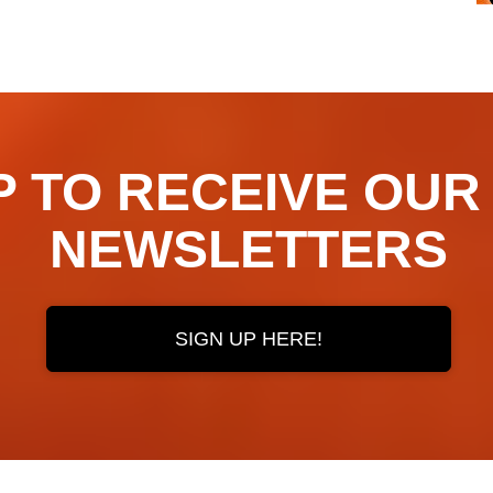
TO RECEIVE OUR ​​​​
NEWSLETTERS
SIGN UP HERE!