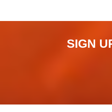
SIGN UP 