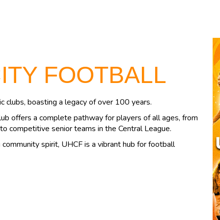
CITY FOOTBALL
c clubs, boasting a legacy of over 100 years.
lub offers a complete pathway for players of all ages, from
to competitive senior teams in the Central League.
community spirit, UHCF is a vibrant hub for football
.