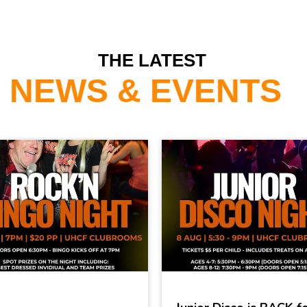
THE LATEST
NEWS & EVENTS