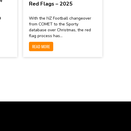
or
Red Flags – 2025

With the NZ Football changeover
from COMET to the Sporty
database over Christmas, the red
flag process has...
READ MORE