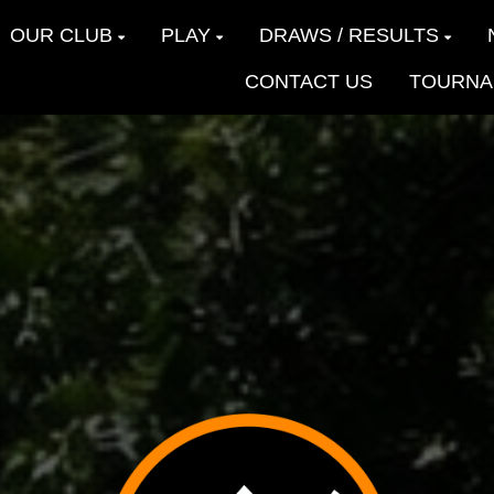
OUR CLUB
PLAY
DRAWS / RESULTS
CONTACT US
TOURNA