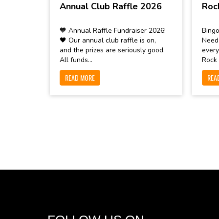
Annual Club Raffle 2026
Roc
🧡 Annual Raffle Fundraiser 2026!
Bingo
🖤 Our annual club raffle is on,
Need
and the prizes are seriously good.
every
All funds...
Rock 
READ MORE
REA