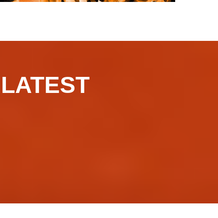
​​​LATEST