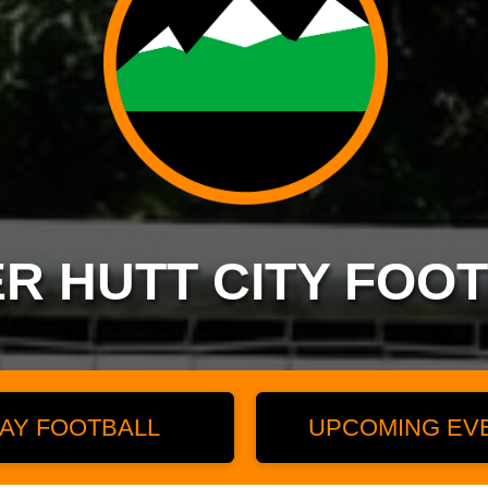
R HUTT CITY FOO
AY FOOTBALL
UPCOMING EV