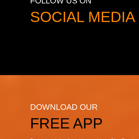
FOLLOW US ON
SOCIAL MED
DOWNLOAD OUR
FREE APP