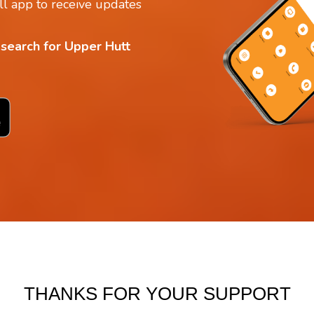
l app to receive updates
 search for Upper Hutt
THANKS FOR YOUR SUPPORT