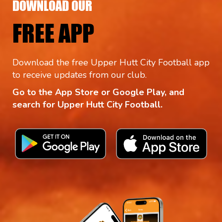
DOWNLOAD OUR
FREE APP
Download the free Upper Hutt City Football app
to receive updates from our club.
Go to the App Store or Google Play, and
search for Upper Hutt City Football.