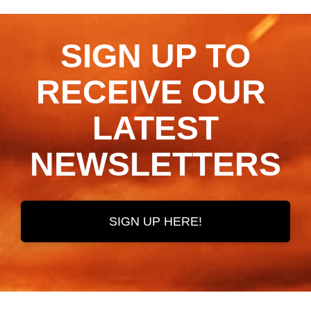
SIGN UP TO
RECEIVE OUR ​​​​​​​
LATEST
NEWSLETTERS
SIGN UP HERE!