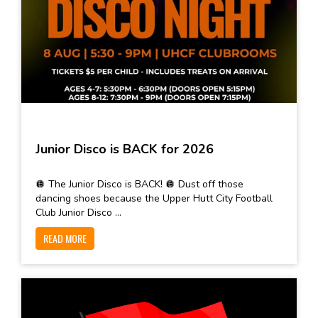
Junior Disco is BACK for 2026
🪩 The Junior Disco is BACK! 🪩 Dust off those
dancing shoes because the Upper Hutt City Football
Club Junior Disco ...
READ MORE