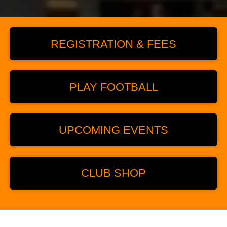
REGISTRATION & FEES
PLAY FOOTBALL
UPCOMING EVENTS
CLUB SHOP