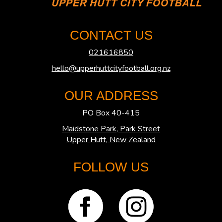
CONTACT US
021616850
hello@upperhuttcityfootball.org.nz
OUR ADDRESS
PO Box 40-415
Maidstone Park, Park Street
​​​​​​​Upper Hutt, New Zealand
FOLLOW US