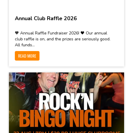
Annual Club Raffle 2026
🧡 Annual Raffle Fundraiser 2026! 🖤 Our annual
club raffle is on, and the prizes are seriously good.
All funds...
READ MORE