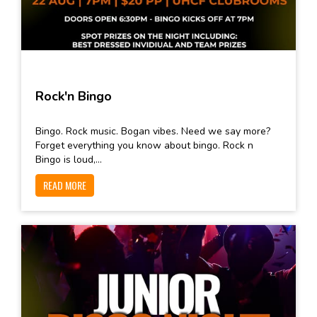
Rock'n Bingo
Bingo. Rock music. Bogan vibes. Need we say more?
Forget everything you know about bingo. Rock n
Bingo is loud,...
READ MORE