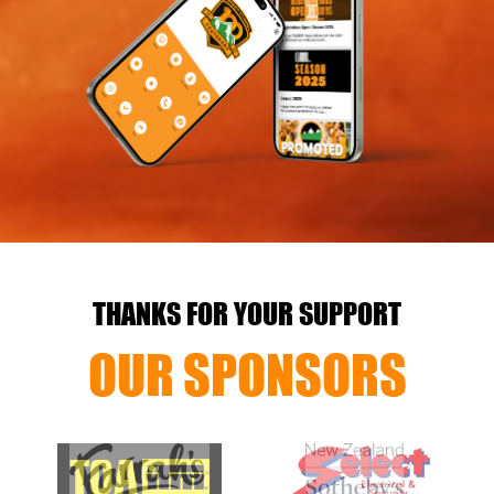
THANKS FOR YOUR SUPPORT
OUR SPONSORS