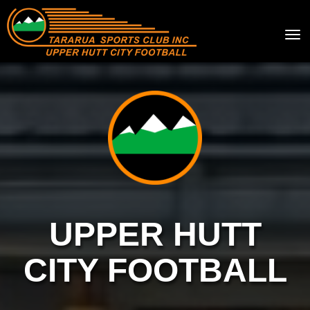
Toggle
UPPER HUTT
CITY FOOTBALL