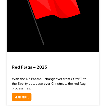
Red Flags – 2025
With the NZ Football changeover from COMET to
the Sporty database over Christmas, the red flag
process has...
READ MORE