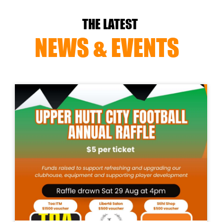
THE LATEST
NEWS & EVENTS