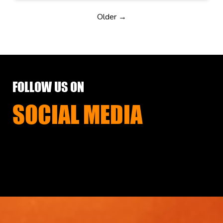
Older →
FOLLOW US ON
SOCIAL MEDIA