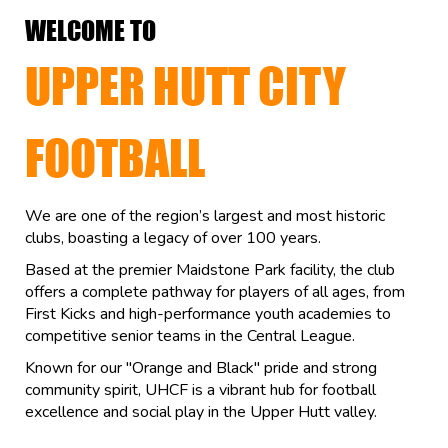
WELCOME TO
UPPER HUTT CITY
FOOTBALL
We are one of the region’s largest and most historic
clubs, boasting a legacy of over 100 years.
Based at the premier Maidstone Park facility, the club
offers a complete pathway for players of all ages, from
First Kicks and high-performance youth academies to
competitive senior teams in the Central League.
Known for our "Orange and Black" pride and strong
community spirit, UHCF is a vibrant hub for football
excellence and social play in the Upper Hutt valley.