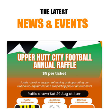
THE LATEST
NEWS & EVENTS