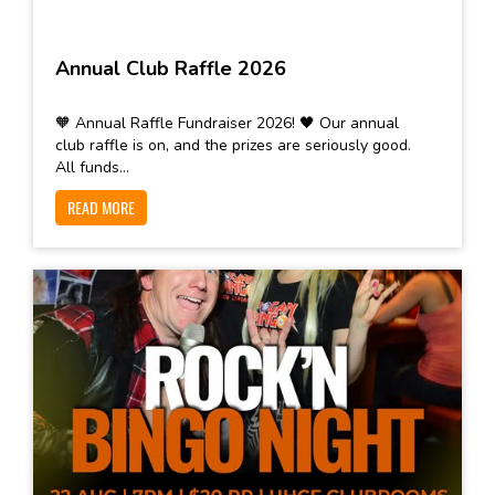
Annual Club Raffle 2026
🧡 Annual Raffle Fundraiser 2026! 🖤 Our annual
club raffle is on, and the prizes are seriously good.
All funds...
READ MORE