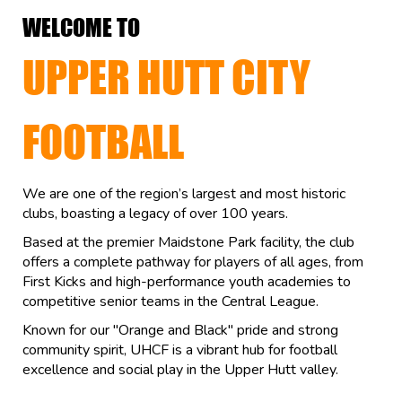
WELCOME TO
UPPER HUTT CITY
FOOTBALL
We are one of the region’s largest and most historic
clubs, boasting a legacy of over 100 years.
Based at the premier Maidstone Park facility, the club
offers a complete pathway for players of all ages, from
First Kicks and high-performance youth academies to
competitive senior teams in the Central League.
Known for our "Orange and Black" pride and strong
community spirit, UHCF is a vibrant hub for football
excellence and social play in the Upper Hutt valley.