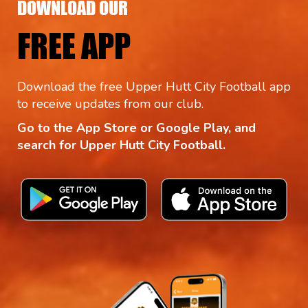
DOWNLOAD OUR
FREE APP
Download the free Upper Hutt City Football app
to receive updates from our club.
Go to the App Store or Google Play, and
search for Upper Hutt City Football.