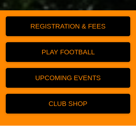
REGISTRATION & FEES
PLAY FOOTBALL
UPCOMING EVENTS
CLUB SHOP