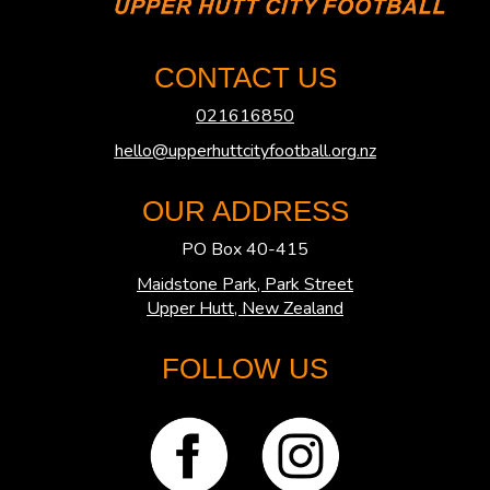
CONTACT US
021616850
hello@upperhuttcityfootball.org.nz
OUR ADDRESS
PO Box 40-415
Maidstone Park, Park Street
​​​​​​​Upper Hutt, New Zealand
FOLLOW US