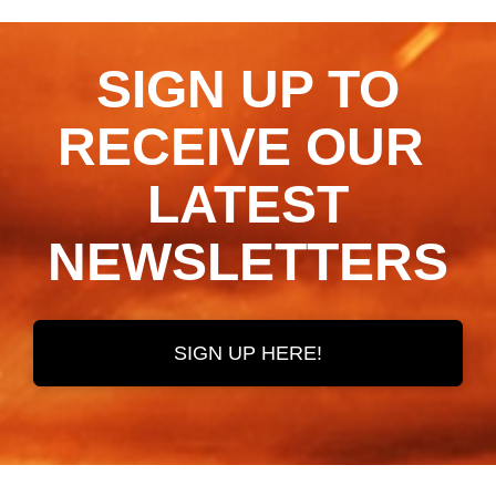
SIGN UP TO
RECEIVE OUR ​​​​​​​
LATEST
NEWSLETTERS
SIGN UP HERE!