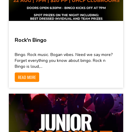
Rock'n Bingo
Bingo. Rock music. Bogan vibes. Need we say more?
Forget everything you know about bingo. Rock n
Bingo is loud,...
READ MORE