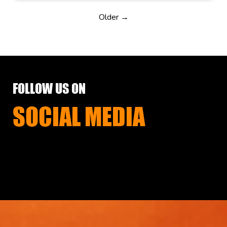
Older →
FOLLOW US ON
SOCIAL MEDIA