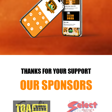
THANKS FOR YOUR SUPPORT
OUR SPONSORS