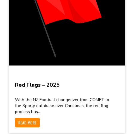
Red Flags – 2025
With the NZ Football changeover from COMET to
the Sporty database over Christmas, the red flag
process has...
READ MORE