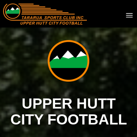
Toggle
UPPER HUTT
CITY FOOTBALL