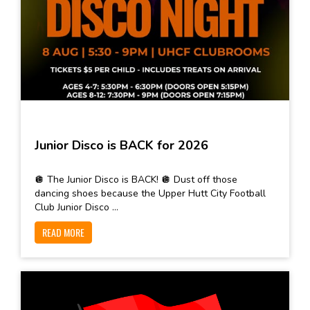
Junior Disco is BACK for 2026
🪩 The Junior Disco is BACK! 🪩 Dust off those
dancing shoes because the Upper Hutt City Football
Club Junior Disco ...
READ MORE