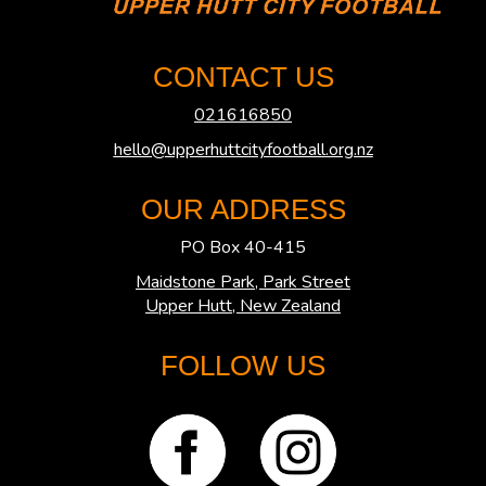
CONTACT US
021616850
hello@upperhuttcityfootball.org.nz
OUR ADDRESS
PO Box 40-415
Maidstone Park, Park Street
​​​​​​​Upper Hutt, New Zealand
FOLLOW US