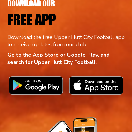
DOWNLOAD OUR
FREE APP
Download the free Upper Hutt City Football app
to receive updates from our club.
Go to the App Store or Google Play, and
search for Upper Hutt City Football.