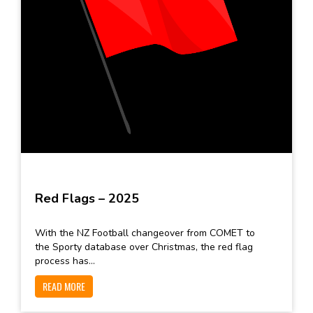
Red Flags – 2025
With the NZ Football changeover from COMET to
the Sporty database over Christmas, the red flag
process has...
READ MORE