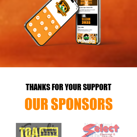
THANKS FOR YOUR SUPPORT
OUR SPONSORS