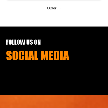
Older →
FOLLOW US ON
SOCIAL MEDIA