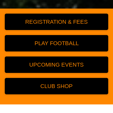
REGISTRATION & FEES
PLAY FOOTBALL
UPCOMING EVENTS
CLUB SHOP