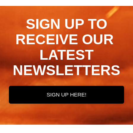
SIGN UP TO
RECEIVE OUR ​​​​​​​
LATEST
NEWSLETTERS
SIGN UP HERE!