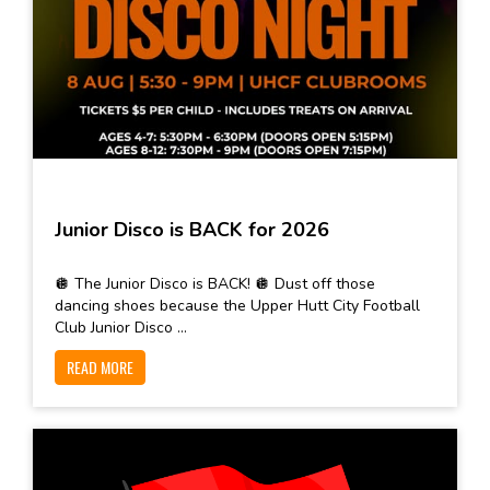
Junior Disco is BACK for 2026
🪩 The Junior Disco is BACK! 🪩 Dust off those
dancing shoes because the Upper Hutt City Football
Club Junior Disco ...
READ MORE