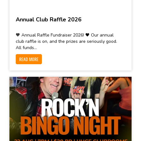
Annual Club Raffle 2026
🧡 Annual Raffle Fundraiser 2026! 🖤 Our annual
club raffle is on, and the prizes are seriously good.
All funds...
READ MORE