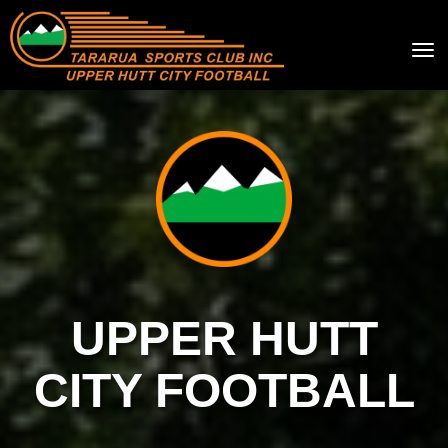
Toggle
UPPER HUTT
CITY FOOTBALL