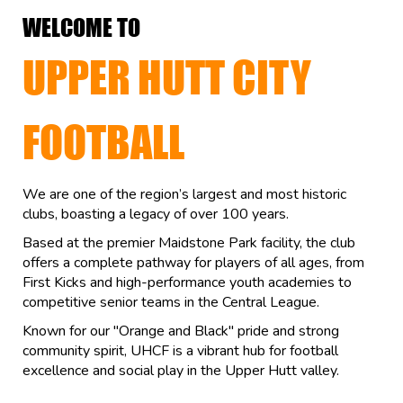
WELCOME TO
UPPER HUTT CITY
FOOTBALL
We are one of the region’s largest and most historic
clubs, boasting a legacy of over 100 years.
Based at the premier Maidstone Park facility, the club
offers a complete pathway for players of all ages, from
First Kicks and high-performance youth academies to
competitive senior teams in the Central League.
Known for our "Orange and Black" pride and strong
community spirit, UHCF is a vibrant hub for football
excellence and social play in the Upper Hutt valley.