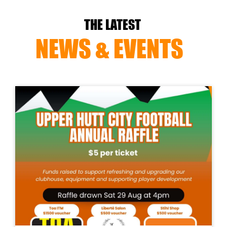
THE LATEST
NEWS & EVENTS