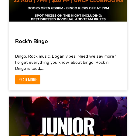
Rock'n Bingo
Bingo. Rock music. Bogan vibes. Need we say more?
Forget everything you know about bingo. Rock n
Bingo is loud,...
READ MORE