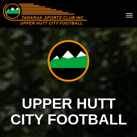
Toggle
UPPER HUTT
CITY FOOTBALL