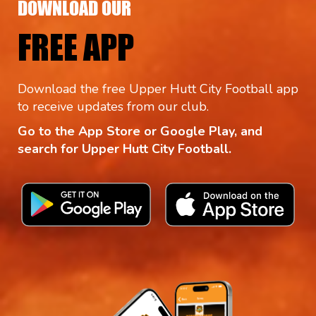
DOWNLOAD OUR
FREE APP
Download the free Upper Hutt City Football app
to receive updates from our club.
Go to the App Store or Google Play, and
search for Upper Hutt City Football.