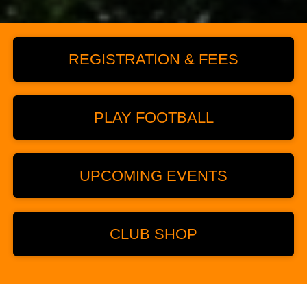
REGISTRATION & FEES
PLAY FOOTBALL
UPCOMING EVENTS
CLUB SHOP