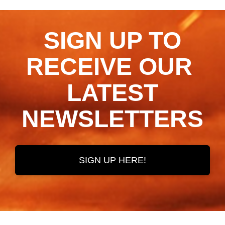
SIGN UP TO
RECEIVE OUR ​​​​​​​
LATEST
NEWSLETTERS
SIGN UP HERE!