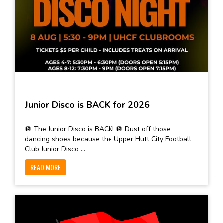
Junior Disco is BACK for 2026
🪩 The Junior Disco is BACK! 🪩 Dust off those
dancing shoes because the Upper Hutt City Football
Club Junior Disco ...
READ MORE