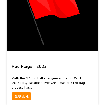
Red Flags – 2025
With the NZ Football changeover from COMET to
the Sporty database over Christmas, the red flag
process has...
READ MORE