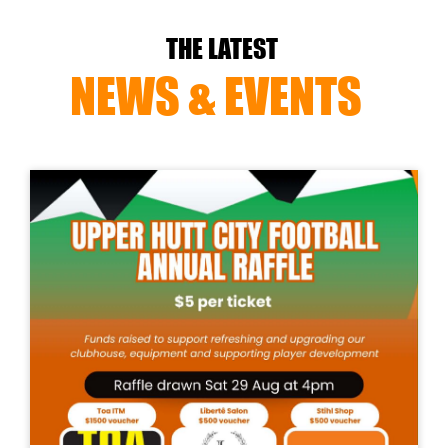
THE LATEST
NEWS & EVENTS