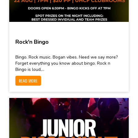
Rock'n Bingo
Bingo. Rock music. Bogan vibes. Need we say more?
Forget everything you know about bingo. Rock n
Bingo is loud,...
READ MORE