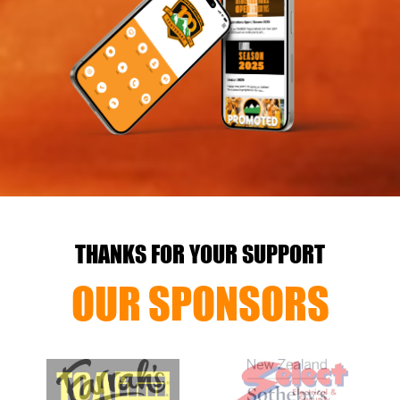
THANKS FOR YOUR SUPPORT
OUR SPONSORS