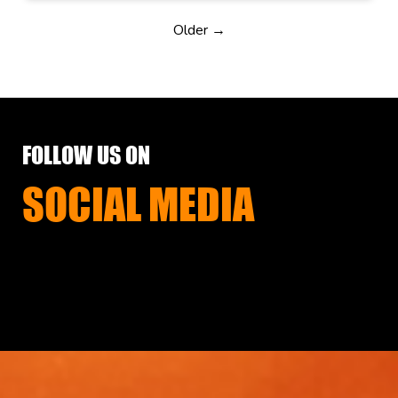
Older →
FOLLOW US ON
SOCIAL MEDIA