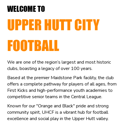
WELCOME TO
UPPER HUTT CITY
FOOTBALL
We are one of the region’s largest and most historic
clubs, boasting a legacy of over 100 years.
Based at the premier Maidstone Park facility, the club
offers a complete pathway for players of all ages, from
First Kicks and high-performance youth academies to
competitive senior teams in the Central League.
Known for our "Orange and Black" pride and strong
community spirit, UHCF is a vibrant hub for football
excellence and social play in the Upper Hutt valley.