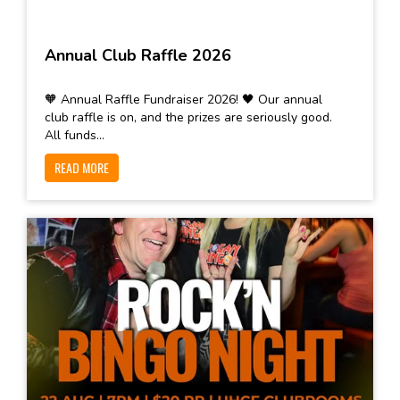
Annual Club Raffle 2026
🧡 Annual Raffle Fundraiser 2026! 🖤 Our annual
club raffle is on, and the prizes are seriously good.
All funds...
READ MORE