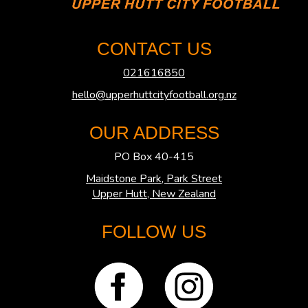
CONTACT US
021616850
hello@upperhuttcityfootball.org.nz
OUR ADDRESS
PO Box 40-415
Maidstone Park, Park Street
​​​​​​​Upper Hutt, New Zealand
FOLLOW US