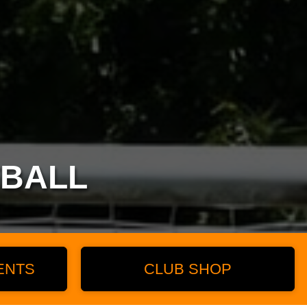
TBALL
ENTS
CLUB SHOP