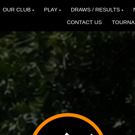
OUR CLUB
PLAY
DRAWS / RESULTS
CONTACT US
TOURNA