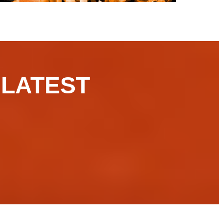
​​​LATEST