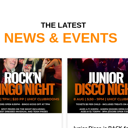
THE LATEST
NEWS & EVENTS