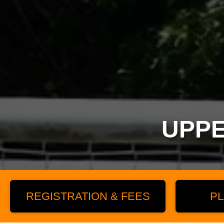
UPPE
REGISTRATION & FEES
PL