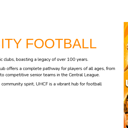
CITY FOOTBALL
c clubs, boasting a legacy of over 100 years.
lub offers a complete pathway for players of all ages, from
to competitive senior teams in the Central League.
community spirit, UHCF is a vibrant hub for football
.