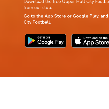
Download the free Upper Hutt City Footbal
from our club.
Go to the App Store or Google Play, and
City Football.