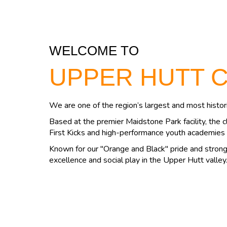
WELCOME TO
UPPER HUTT 
We are one of the region’s largest and most histori
Based at the premier Maidstone Park facility, the c
First Kicks and high-performance youth academies 
Known for our "Orange and Black" pride and strong 
excellence and social play in the Upper Hutt valley