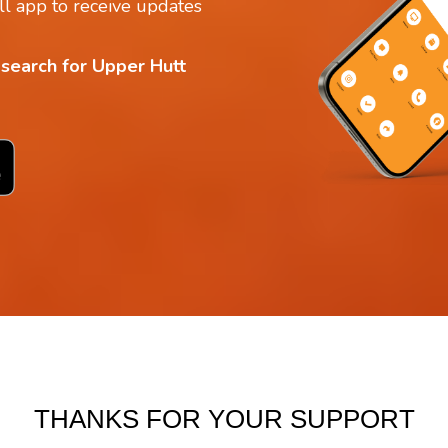
l app to receive updates
 search for Upper Hutt
THANKS FOR YOUR SUPPORT