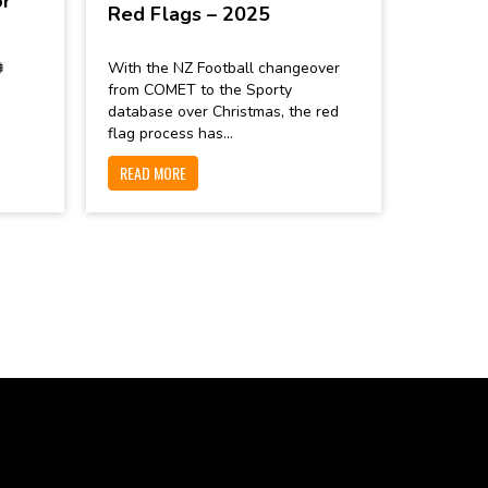
or
Red Flags – 2025

With the NZ Football changeover
from COMET to the Sporty
database over Christmas, the red
flag process has...
READ MORE