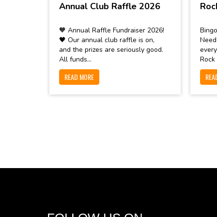
Annual Club Raffle 2026
Roc
🧡 Annual Raffle Fundraiser 2026!
Bingo
🖤 Our annual club raffle is on,
Need
and the prizes are seriously good.
every
All funds...
Rock 
READ MORE
REA