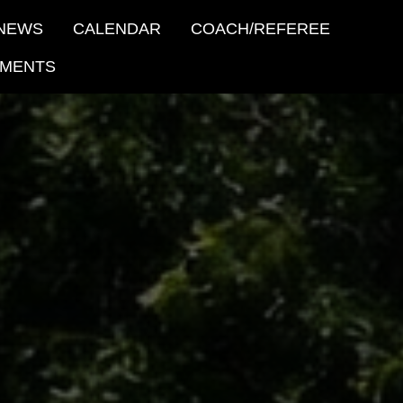
NEWS
CALENDAR
COACH/REFEREE
MENTS