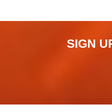
SIGN UP 