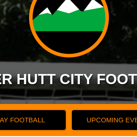
R HUTT CITY FOO
AY FOOTBALL
UPCOMING EV