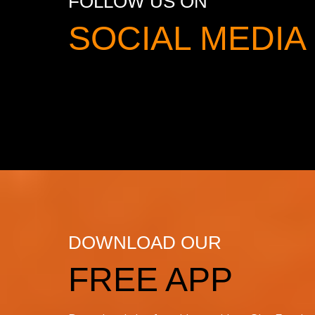
FOLLOW US ON
SOCIAL MED
DOWNLOAD OUR
FREE APP