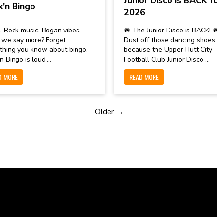
Junior Disco is BACK f
k'n Bingo
2026
. Rock music. Bogan vibes.
🪩 The Junior Disco is BACK! 
 we say more? Forget
Dust off those dancing shoes
thing you know about bingo.
because the Upper Hutt City
n Bingo is loud,...
Football Club Junior Disco ...
D MORE
READ MORE
Older →