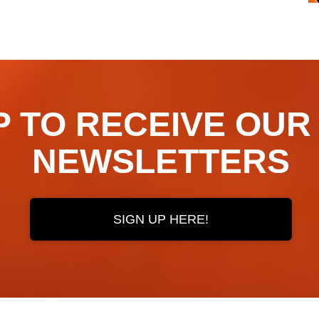
TO RECEIVE OUR ​​​​
NEWSLETTERS
SIGN UP HERE!