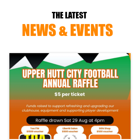
THE LATEST
NEWS & EVENTS