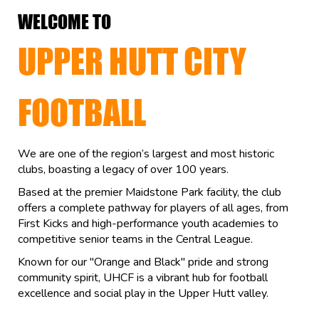
WELCOME TO
UPPER HUTT CITY
FOOTBALL
We are one of the region’s largest and most historic
clubs, boasting a legacy of over 100 years.
Based at the premier Maidstone Park facility, the club
offers a complete pathway for players of all ages, from
First Kicks and high-performance youth academies to
competitive senior teams in the Central League.
Known for our "Orange and Black" pride and strong
community spirit, UHCF is a vibrant hub for football
excellence and social play in the Upper Hutt valley.