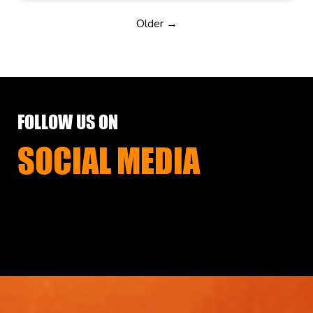
Older →
FOLLOW US ON
SOCIAL MEDIA