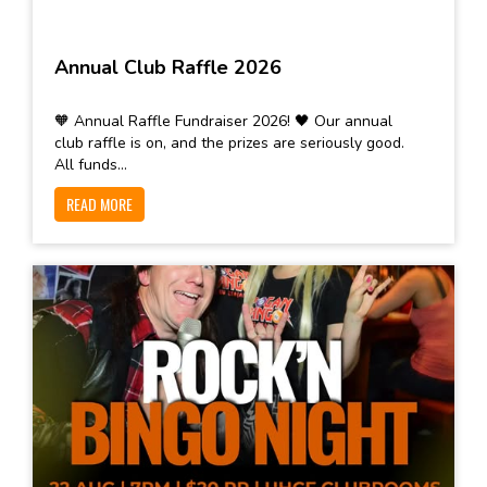
Annual Club Raffle 2026
🧡 Annual Raffle Fundraiser 2026! 🖤 Our annual
club raffle is on, and the prizes are seriously good.
All funds...
READ MORE