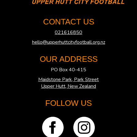
CONTACT US
021616850
hello@upperhuttcityfootball.org.nz
OUR ADDRESS
PO Box 40-415
Maidstone Park, Park Street
​​​​​​​Upper Hutt, New Zealand
FOLLOW US