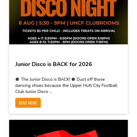
Junior Disco is BACK for 2026
🪩 The Junior Disco is BACK! 🪩 Dust off those
dancing shoes because the Upper Hutt City Football
Club Junior Disco ...
READ MORE