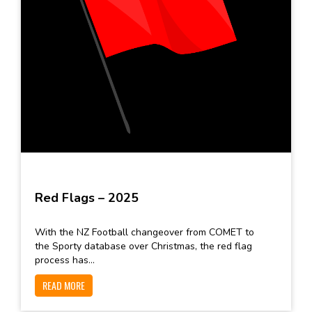
Red Flags – 2025
With the NZ Football changeover from COMET to
the Sporty database over Christmas, the red flag
process has...
READ MORE