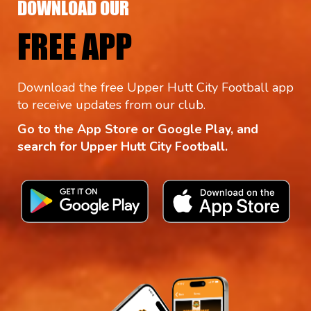
DOWNLOAD OUR
FREE APP
Download the free Upper Hutt City Football app
to receive updates from our club.
Go to the App Store or Google Play, and
search for Upper Hutt City Football.