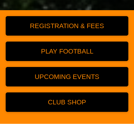
REGISTRATION & FEES
PLAY FOOTBALL
UPCOMING EVENTS
CLUB SHOP