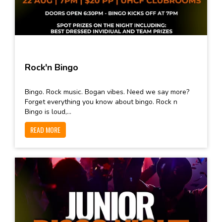
Rock'n Bingo
Bingo. Rock music. Bogan vibes. Need we say more?
Forget everything you know about bingo. Rock n
Bingo is loud,...
READ MORE