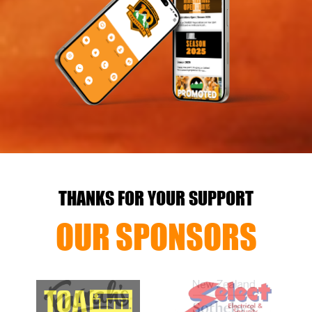
THANKS FOR YOUR SUPPORT
OUR SPONSORS