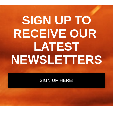
SIGN UP TO
RECEIVE OUR ​​​​​​​
LATEST
NEWSLETTERS
SIGN UP HERE!