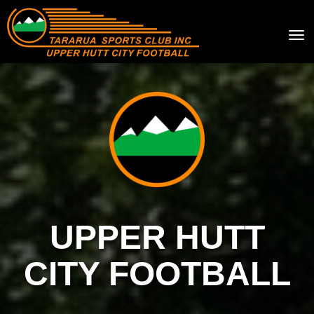
Toggle
UPPER HUTT
CITY FOOTBALL