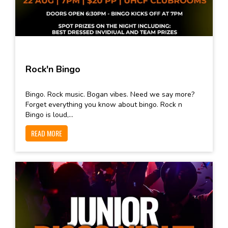
Rock'n Bingo
Bingo. Rock music. Bogan vibes. Need we say more?
Forget everything you know about bingo. Rock n
Bingo is loud,...
READ MORE