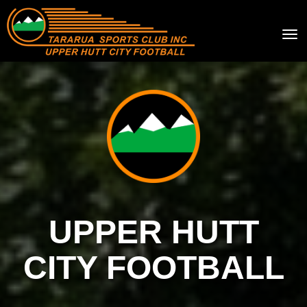
Toggle
UPPER HUTT
CITY FOOTBALL