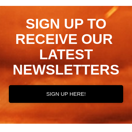
SIGN UP TO
RECEIVE OUR ​​​​​​​
LATEST
NEWSLETTERS
SIGN UP HERE!