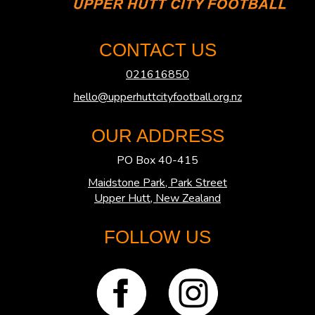
CONTACT US
021616850
hello@upperhuttcityfootball.org.nz
OUR ADDRESS
PO Box 40-415
Maidstone Park, Park Street
​​​​​​​Upper Hutt, New Zealand
FOLLOW US