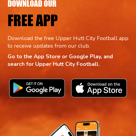
DOWNLOAD OUR
FREE APP
Download the free Upper Hutt City Football app
to receive updates from our club.
Go to the App Store or Google Play, and
search for Upper Hutt City Football.