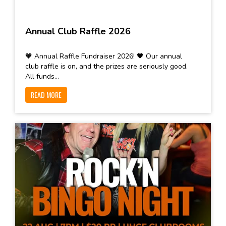
Annual Club Raffle 2026
🧡 Annual Raffle Fundraiser 2026! 🖤 Our annual
club raffle is on, and the prizes are seriously good.
All funds...
READ MORE