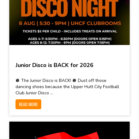
Junior Disco is BACK for 2026
🪩 The Junior Disco is BACK! 🪩 Dust off those
dancing shoes because the Upper Hutt City Football
Club Junior Disco ...
READ MORE