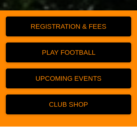
REGISTRATION & FEES
PLAY FOOTBALL
UPCOMING EVENTS
CLUB SHOP