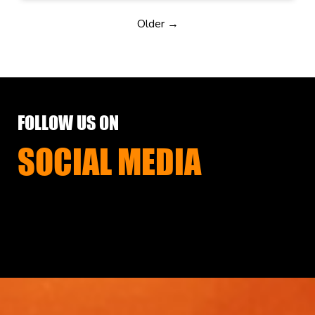
Older →
FOLLOW US ON
SOCIAL MEDIA