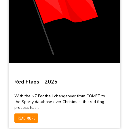
Red Flags – 2025
With the NZ Football changeover from COMET to
the Sporty database over Christmas, the red flag
process has...
READ MORE