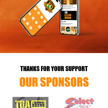
THANKS FOR YOUR SUPPORT
OUR SPONSORS