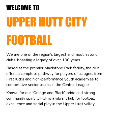
WELCOME TO
UPPER HUTT CITY
FOOTBALL
We are one of the region’s largest and most historic
clubs, boasting a legacy of over 100 years.
Based at the premier Maidstone Park facility, the club
offers a complete pathway for players of all ages, from
First Kicks and high-performance youth academies to
competitive senior teams in the Central League.
Known for our "Orange and Black" pride and strong
community spirit, UHCF is a vibrant hub for football
excellence and social play in the Upper Hutt valley.