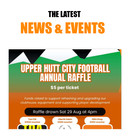
THE LATEST
NEWS & EVENTS