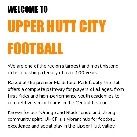
WELCOME TO
UPPER HUTT CITY
FOOTBALL
We are one of the region’s largest and most historic
clubs, boasting a legacy of over 100 years.
Based at the premier Maidstone Park facility, the club
offers a complete pathway for players of all ages, from
First Kicks and high-performance youth academies to
competitive senior teams in the Central League.
Known for our "Orange and Black" pride and strong
community spirit, UHCF is a vibrant hub for football
excellence and social play in the Upper Hutt valley.