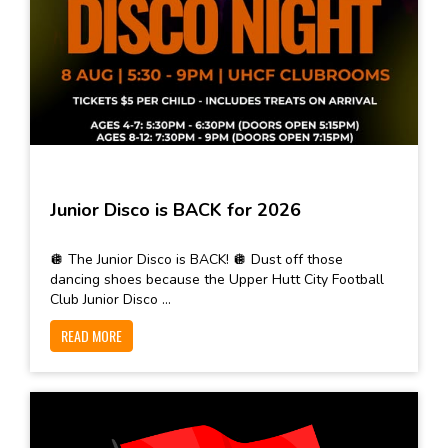
Junior Disco is BACK for 2026
🪩 The Junior Disco is BACK! 🪩 Dust off those
dancing shoes because the Upper Hutt City Football
Club Junior Disco ...
READ MORE