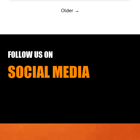
Older →
FOLLOW US ON
SOCIAL MEDIA