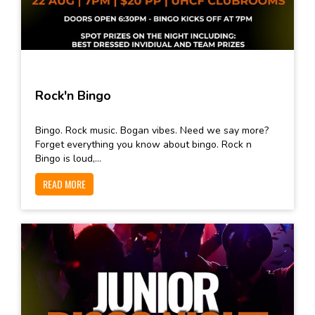
Rock'n Bingo
Bingo. Rock music. Bogan vibes. Need we say more?
Forget everything you know about bingo. Rock n
Bingo is loud,...
READ MORE