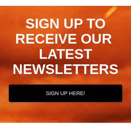
SIGN UP TO
RECEIVE OUR ​​​​​​​
LATEST
NEWSLETTERS
SIGN UP HERE!