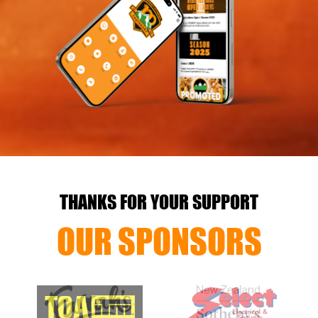
THANKS FOR YOUR SUPPORT
OUR SPONSORS