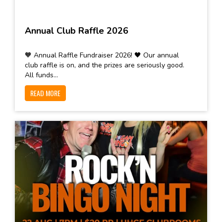
Annual Club Raffle 2026
🧡 Annual Raffle Fundraiser 2026! 🖤 Our annual
club raffle is on, and the prizes are seriously good.
All funds...
READ MORE