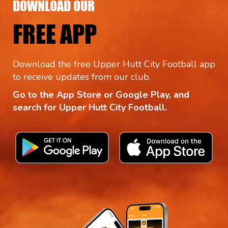
DOWNLOAD OUR
FREE APP
Download the free Upper Hutt City Football app
to receive updates from our club.
Go to the App Store or Google Play, and
search for Upper Hutt City Football.