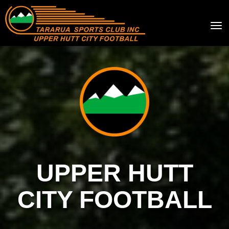
Toggle
UPPER HUTT
CITY FOOTBALL