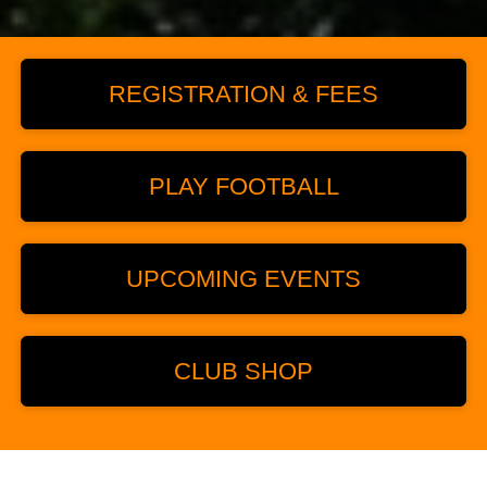
REGISTRATION & FEES
PLAY FOOTBALL
UPCOMING EVENTS
CLUB SHOP