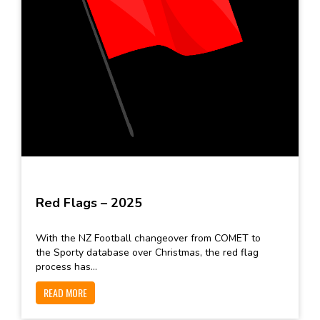
Red Flags – 2025
With the NZ Football changeover from COMET to
the Sporty database over Christmas, the red flag
process has...
READ MORE