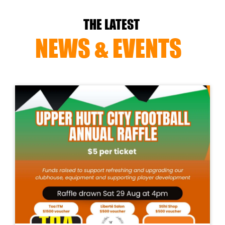
THE LATEST
NEWS & EVENTS