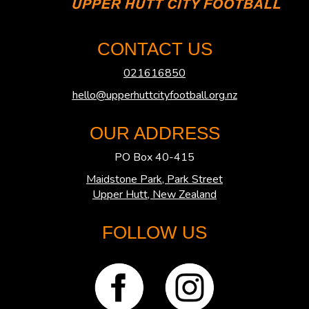
CONTACT US
021616850
hello@upperhuttcityfootball.org.nz
OUR ADDRESS
PO Box 40-415
Maidstone Park, Park Street
​​​​​​​Upper Hutt, New Zealand
FOLLOW US