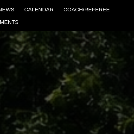
NEWS
CALENDAR
COACH/REFEREE
MENTS