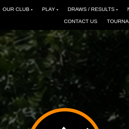
OUR CLUB
PLAY
DRAWS / RESULTS
CONTACT US
TOURNA