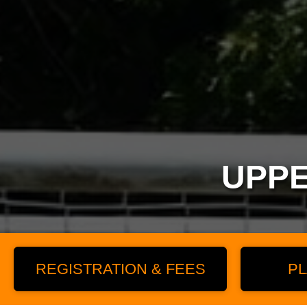
UPPE
REGISTRATION & FEES
PL