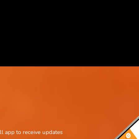
IA
l app to receive updates