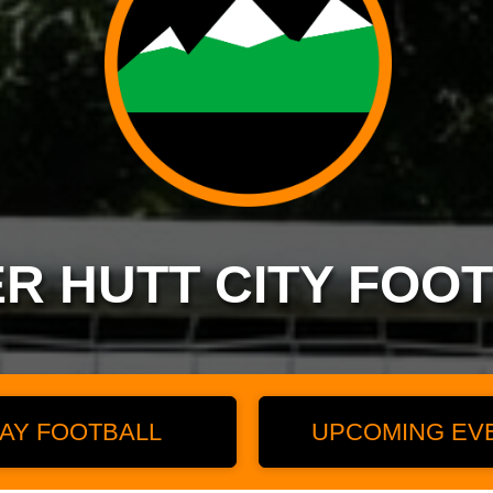
R HUTT CITY FOO
AY FOOTBALL
UPCOMING EV