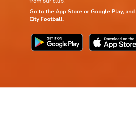
from our club.
Go to the App Store or Google Play, and
City Football.