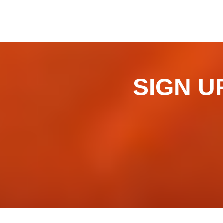
SIGN UP 