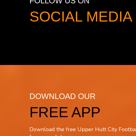
FOLLOW US ON
SOCIAL MED
DOWNLOAD OUR
FREE APP
Download the free Upper Hutt City Footbal