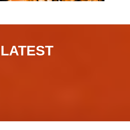
​​​LATEST