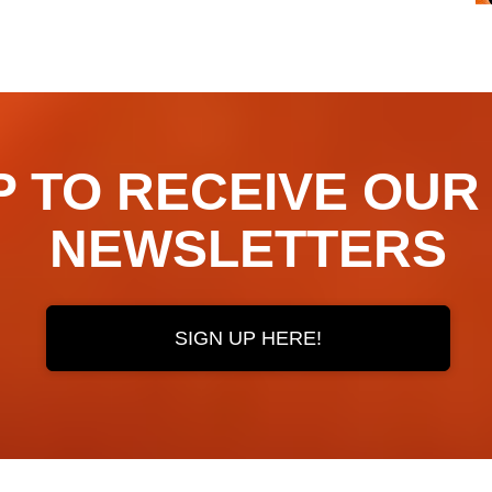
TO RECEIVE OUR ​​​​
NEWSLETTERS
SIGN UP HERE!