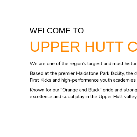
WELCOME TO
UPPER HUTT 
We are one of the region’s largest and most histori
Based at the premier Maidstone Park facility, the c
First Kicks and high-performance youth academies 
Known for our "Orange and Black" pride and strong 
excellence and social play in the Upper Hutt valley