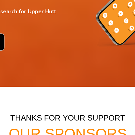
 search for Upper Hutt
THANKS FOR YOUR SUPPORT
OUR SPONSORS