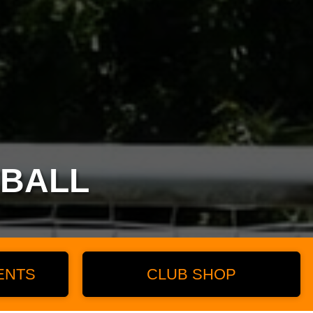
TBALL
ENTS
CLUB SHOP