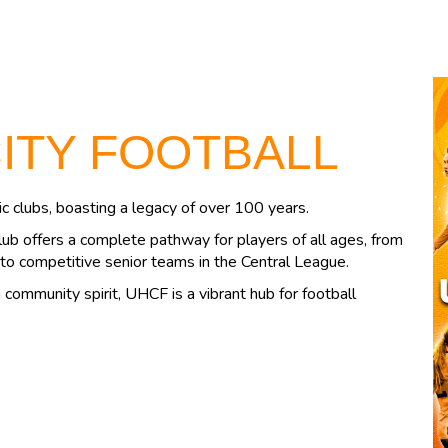
CITY FOOTBALL
c clubs, boasting a legacy of over 100 years.
lub offers a complete pathway for players of all ages, from
to competitive senior teams in the Central League.
community spirit, UHCF is a vibrant hub for football
.