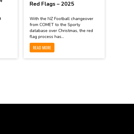
or
Red Flags – 2025

With the NZ Football changeover
from COMET to the Sporty
database over Christmas, the red
flag process has...
READ MORE