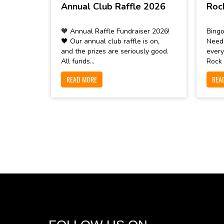
Annual Club Raffle 2026
Roc
🧡 Annual Raffle Fundraiser 2026!
Bingo
🖤 Our annual club raffle is on,
Need
and the prizes are seriously good.
every
All funds...
Rock 
READ MORE
REA