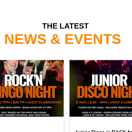
THE LATEST
NEWS & EVENTS