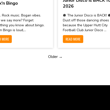
Junior Disco is BACK f
k'n Bingo
2026
. Rock music. Bogan vibes.
🪩 The Junior Disco is BACK! 
 we say more? Forget
Dust off those dancing shoes
thing you know about bingo.
because the Upper Hutt City
n Bingo is loud,...
Football Club Junior Disco ...
D MORE
READ MORE
Older →